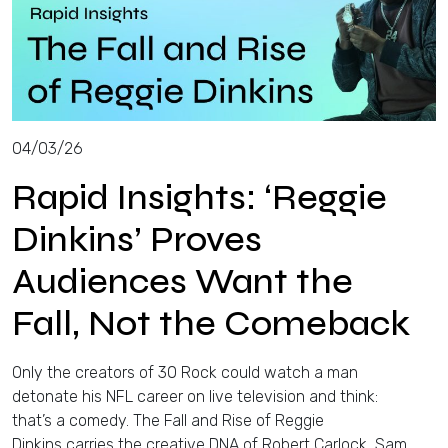
04/03/26
Rapid Insights: ‘Reggie
Dinkins’ Proves
Audiences Want the
Fall, Not the Comeback
Only the creators of 30 Rock could watch a man
detonate his NFL career on live television and think:
that’s a comedy. The Fall and Rise of Reggie
Dinkins carries the creative DNA of Robert Carlock, Sam