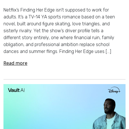
Netflix’s Finding Her Edge isn’t supposed to work for
adults. It’s a TV-14 YA sports romance based on a teen
novel, built around figure skating, love triangles, and
sisterly rivalry. Yet the show’s driver profile tells a
different story entirely, one where financial ruin, family
obligation, and professional ambition replace school
dances and summer flings. Finding Her Edge uses […]
Read more