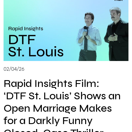
02/04/26
Rapid Insights Film:
‘DTF St. Louis’ Shows an
Open Marriage Makes
for a Darkly Funny