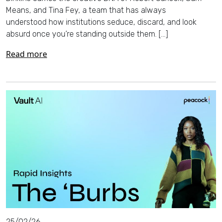
Means, and Tina Fey, a team that has always
understood how institutions seduce, discard, and look
absurd once you’re standing outside them. […]
Read more
25/02/26