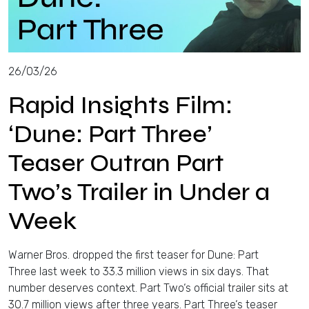
26/03/26
Rapid Insights Film:
‘Dune: Part Three’
Teaser Outran Part
Two’s Trailer in Under a
Week
Warner Bros. dropped the first teaser for Dune: Part
Three last week to 33.3 million views in six days. That
number deserves context. Part Two‘s official trailer sits at
30.7 million views after three years. Part Three‘s teaser