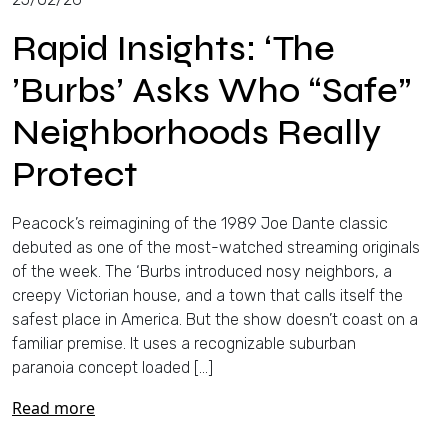
Rapid Insights: ‘The
’Burbs’ Asks Who “Safe”
Neighborhoods Really
Protect
Peacock’s reimagining of the 1989 Joe Dante classic
debuted as one of the most-watched streaming originals
of the week. The ‘Burbs introduced nosy neighbors, a
creepy Victorian house, and a town that calls itself the
safest place in America. But the show doesn’t coast on a
familiar premise. It uses a recognizable suburban
paranoia concept loaded […]
Read more