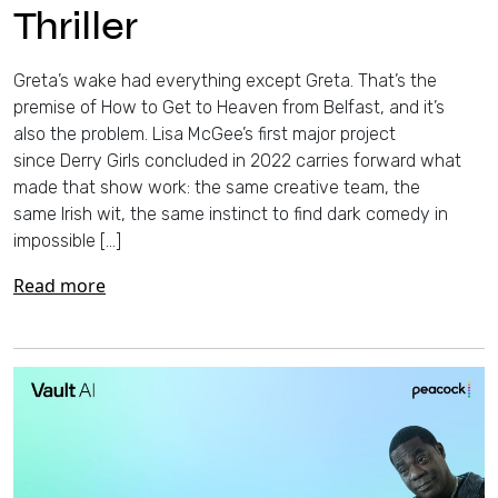
Thriller
Greta’s wake had everything except Greta. That’s the
premise of How to Get to Heaven from Belfast, and it’s
also the problem. Lisa McGee’s first major project
since Derry Girls concluded in 2022 carries forward what
made that show work: the same creative team, the
same Irish wit, the same instinct to find dark comedy in
impossible […]
Read more