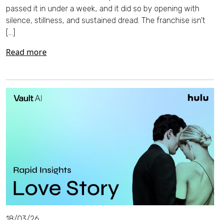
passed it in under a week, and it did so by opening with
silence, stillness, and sustained dread. The franchise isn’t
[…]
Read more
18/03/26