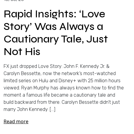
Rapid Insights: ‘Love
Story’ Was Always a
Cautionary Tale, Just
Not His
FX just dropped Love Story: John F. Kennedy Jr. &
Carolyn Bessette, now the network’s most-watched
limited series on Hulu and Disney+ with 25 million hours
viewed. Ryan Murphy has always known how to find the
moment a famous life became a cautionary tale and
build backward from there. Carolyn Bessette didn’t just
marry John Kennedy. […]
Read more