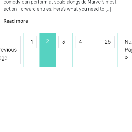
comedy can perform at scale alongside Marvel’s most
action-forward entries. Here’s what you need to […]
Read more
…
2
1
3
4
25
Ne
revious
Pa
age
»