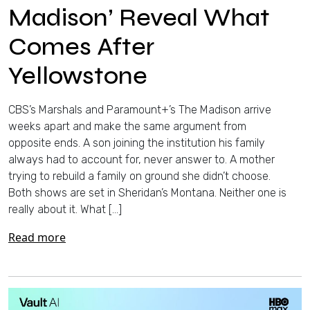
Madison’ Reveal What
Comes After
Yellowstone
CBS’s Marshals and Paramount+’s The Madison arrive
weeks apart and make the same argument from
opposite ends. A son joining the institution his family
always had to account for, never answer to. A mother
trying to rebuild a family on ground she didn’t choose.
Both shows are set in Sheridan’s Montana. Neither one is
really about it. What […]
Read more