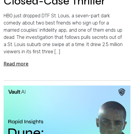
Closed-Case Thriller
HBO just dropped DTF St. Louis, a seven-part dark
comedy about two best friends who sign up for a
married couples’ infidelity app, and one of them ends up
dead. The investigation that follows pulls secrets out of
a St. Louis suburb one swipe at a time. It drew 2.5 million
viewers in its first three […]
Read more