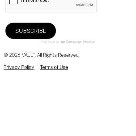
© 2026 VAULT. All Rights Reserved.
Privacy Policy
|
Terms of Use