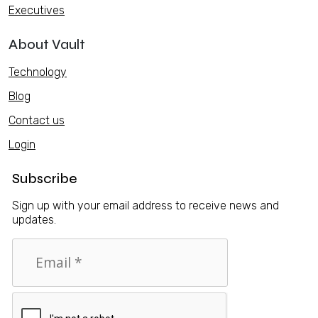
Executives
About Vault
Technology
Blog
Contact us
Login
Subscribe
Sign up with your email address to receive news and
updates.