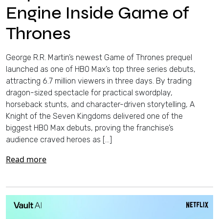
Engine Inside Game of
Thrones
George R.R. Martin’s newest Game of Thrones prequel
launched as one of HBO Max’s top three series debuts,
attracting 6.7 million viewers in three days. By trading
dragon-sized spectacle for practical swordplay,
horseback stunts, and character-driven storytelling, A
Knight of the Seven Kingdoms delivered one of the
biggest HBO Max debuts, proving the franchise’s
audience craved heroes as […]
Read more