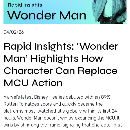
04/02/26
Rapid Insights: ‘Wonder
Man’ Highlights How
Character Can Replace
MCU Action
Marvel’s latest Disney+ series debuted with an 89%
Rotten Tomatoes score and quickly became the
platform’s most-watched title globally within its first 24
hours. Wonder Man doesn’t win by expanding the MCU. It
wins by shrinking the frame, signaling that character-first