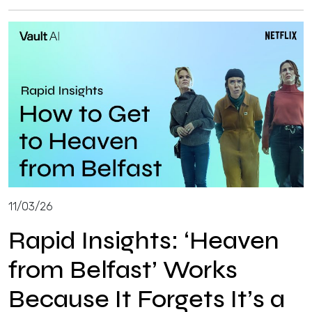
11/03/26
Rapid Insights: ‘Heaven
from Belfast’ Works
Because It Forgets It’s a