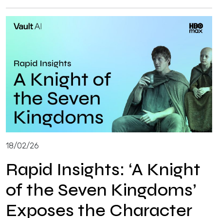
18/02/26
Rapid Insights: ‘A Knight
of the Seven Kingdoms’
Exposes the Character