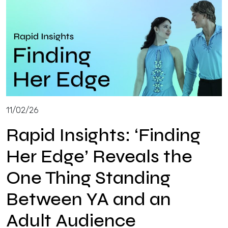
11/02/26
Rapid Insights: ‘Finding
Her Edge’ Reveals the
One Thing Standing
Between YA and an
Adult Audience