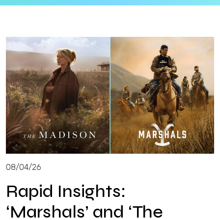
Insights
Login
Contact
08/04/26
Rapid Insights:
‘Marshals’ and ‘The