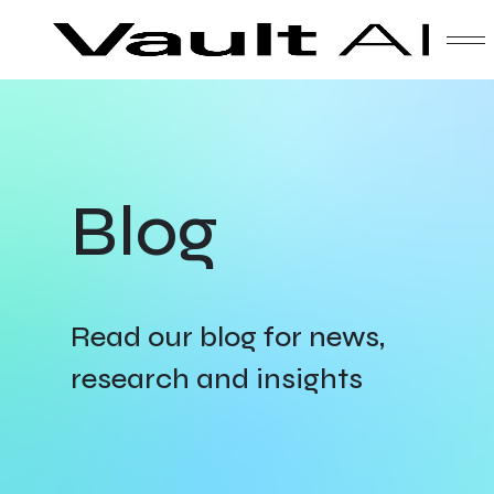
Skip
Vault
Unlock the future. Today.
to
content
Solutions
Blog
Technology
Products
Read our blog for news,
research and insights
About Us