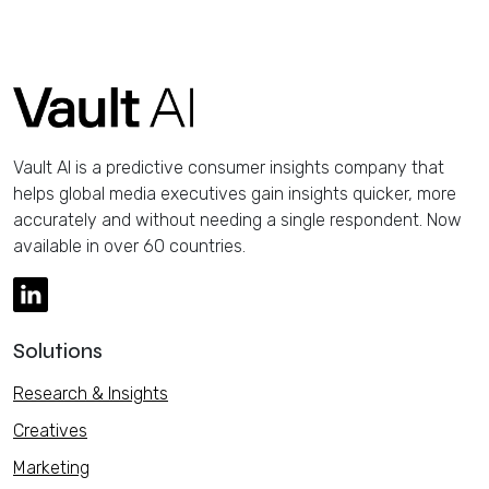
Vault AI is a predictive consumer insights company that
helps global media executives gain insights quicker, more
accurately and without needing a single respondent. Now
available in over 60 countries.
Solutions
Research & Insights
Creatives
Marketing