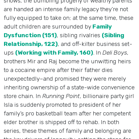
shows, the bumbling progeny of wealthy parents
are handed an intense family legacy they’re not
fully equipped to take on; at the same time, these
adult children are surrounded by
Family
Dysfunction (151)
, sibling rivalries
(Sibling
Relationship, 122)
, and off-kilter business set-
ups
(Working with Family, 160)
. In
Deli Boys
,
brothers Mir and Raj become the unwitting heirs
to a cocaine empire after their father dies
unexpectedly–and promised they were merely
inheriting ownership of a state-wide convenience
store chain. In
Running Point
, billionaire party girl
Isla is suddenly promoted to president of her
family’s pro basketball team after her competent
elder brother is shipped off to rehab. In both
series, these themes of family and belonging are