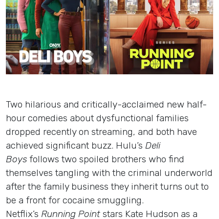
Insights
Login
Contact
Two hilarious and critically-acclaimed new half-
hour comedies about dysfunctional families
dropped recently on streaming, and both have
achieved significant buzz. Hulu’s
Deli
Boys
follows two spoiled brothers who find
themselves tangling with the criminal underworld
after the family business they inherit turns out to
be a front for cocaine smuggling.
Netflix’s
Running Point
stars Kate Hudson as a