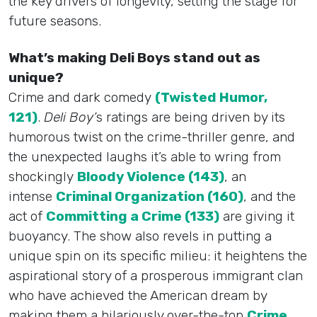
the key drivers of longevity, setting the stage for
future seasons.
What’s making Deli Boys stand out as
unique?
Crime and dark comedy
(Twisted Humor,
121)
.
Deli Boy’
s ratings are being driven by its
humorous twist on the crime-thriller genre, and
the unexpected laughs it’s able to wring from
shockingly
Bloody Violence (143)
, an
intense
Criminal Organization (160)
, and the
act of
Committing a Crime (133)
are giving it
buoyancy. The show also revels in putting a
unique spin on its specific milieu: it heightens the
aspirational story of a prosperous immigrant clan
who have achieved the American dream by
making them a hilariously over-the-top
Crime