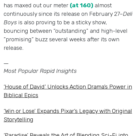
has maxed out our meter
(at 160)
almost
continuously since its release on February 27–
Deli
Boys
is also proving to be a sticky show,
bouncing between “outstanding” and high-level
”promising” buzz several weeks after its own
release.
—
Most Popular Rapid Insights
‘House of David’ Unlocks Action Drama’s Power in
Biblical Epics
‘Win or Lose’ Expands Pixar’s Legacy with Original
Storytelling
‘Paradise’ Reveals the Art of Blending Sci-Fi into