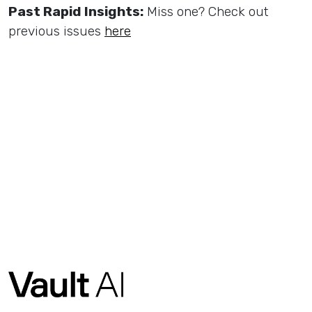
Past Rapid Insights:
Miss one? Check out
previous issues
here