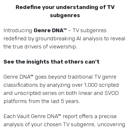
Redefine your understanding of TV
subgenres
Introducing
Genre DNA™
– TV subgenres
redefined by groundbreaking AI analysis to reveal
the true drivers of viewership.
See the insights that others can’t
Genre DNA™ goes beyond traditional TV genre
classifications by analyzing over 1,000 scripted
and unscripted series on both linear and SVOD
platforms from the last 5 years.
Each Vault Genre DNA™ report offers a precise
analysis of your chosen TV subgenre, uncovering