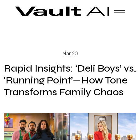
Skip
Vault
Unlock the future. Today.
to
content
Solutions
Mar 20
Technology
Rapid Insights: ‘Deli Boys’ vs.
‘Running Point’—How Tone
Transforms Family Chaos
Products
About Us