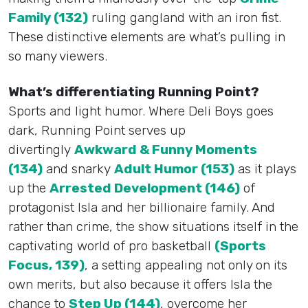
Family (132)
ruling gangland with an iron fist.
These distinctive elements are what’s pulling in
so many viewers.
What’s differentiating Running Point?
Sports and light humor. Where Deli Boys goes
dark, Running Point serves up
divertingly
Awkward & Funny Moments
(134)
and snarky
Adult Humor (153)
as it plays
up the
Arrested Development (146)
of
protagonist Isla and her billionaire family. And
rather than crime, the show situations itself in the
captivating world of pro basketball
(Sports
Focus, 139)
, a setting appealing not only on its
own merits, but also because it offers Isla the
chance to
Step Up (144)
, overcome her