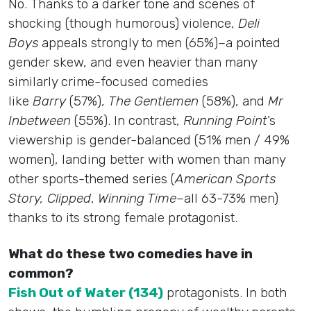
No. Thanks to a darker tone and scenes of
shocking (though humorous) violence,
Deli
Boys
appeals strongly to men (65%)–a pointed
gender skew, and even heavier than many
similarly crime-focused comedies
like
Barry
(57%),
The Gentlemen
(58%), and
Mr
Inbetween
(55%). In contrast,
Running Point
’s
viewership is gender-balanced (51% men / 49%
women), landing better with women than many
other sports-themed series (
American Sports
Story, Clipped
,
Winning Time
–all 63-73% men)
thanks to its strong female protagonist.
What do these two comedies have in
common?
Fish Out of Water (134)
protagonists. In both