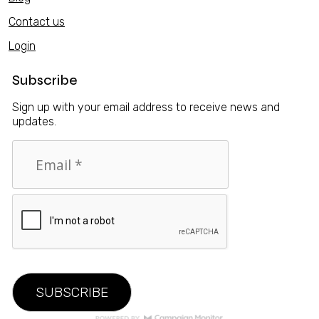
Contact us
Login
Subscribe
Sign up with your email address to receive news and
updates.