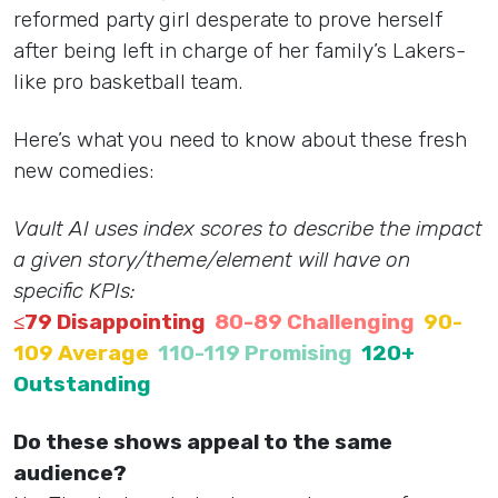
reformed party girl desperate to prove herself
after being left in charge of her family’s Lakers-
like pro basketball team.
Here’s what you need to know about these fresh
new comedies:
Vault AI uses index scores to describe the impact
a given story/theme/element will have on
specific KPIs:
≤79 Disappointing
80-89 Challenging
90-
109 Average
110-119 Promising
120+
Outstanding
Do these shows appeal to the same
audience?