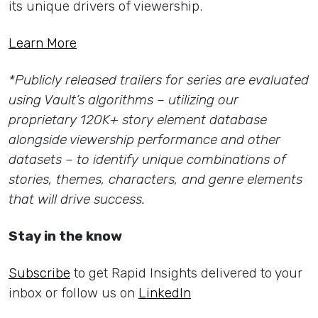
its unique drivers of viewership.
Learn More
*Publicly released trailers for series are evaluated
using Vault’s algorithms – utilizing our
proprietary 120K+ story element database
alongside viewership performance and other
datasets – to identify unique combinations of
stories, themes, characters, and genre elements
that will drive success.
Stay in the know
Subscribe
to get Rapid Insights delivered to your
inbox or follow us on
LinkedIn