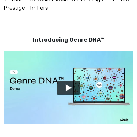
Prestige Thrillers
Introducing Genre DNA™