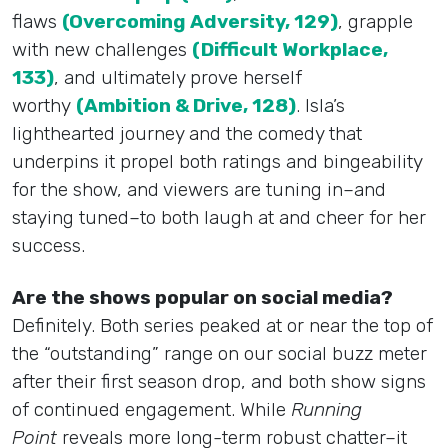
flaws
(Overcoming Adversity, 129)
, grapple
with new challenges
(Difficult Workplace,
133)
, and ultimately prove herself
worthy
(Ambition & Drive, 128)
. Isla’s
lighthearted journey and the comedy that
underpins it propel both ratings and bingeability
for the show, and viewers are tuning in–and
staying tuned–to both laugh at and cheer for her
success.
Are the shows popular on social media?
Definitely. Both series peaked at or near the top of
the “outstanding” range on our social buzz meter
after their first season drop, and both show signs
of continued engagement. While
Running
Point
reveals more long-term robust chatter–it