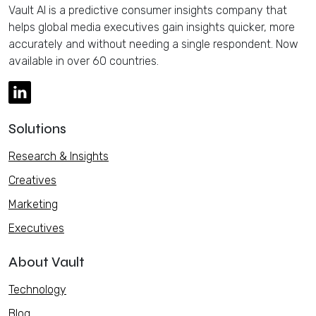
Vault AI is a predictive consumer insights company that
helps global media executives gain insights quicker, more
accurately and without needing a single respondent. Now
available in over 60 countries.
Solutions
Research & Insights
Creatives
Marketing
Executives
About Vault
Technology
Blog