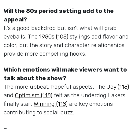
Will the 80s period setting add to the
appeal?
It’s a good backdrop but isn’t what will grab
eyeballs. The
1980s (108)
stylings add flavor and
color, but the story and character relationships
provide more compelling hooks.
Which emotions will make viewers want to
talk about the show?
The more upbeat, hopeful aspects. The
Joy (118)
and
Optimism (118)
felt as the underdog Lakers
finally start
Winning (118)
are key emotions
contributing to social buzz.
–