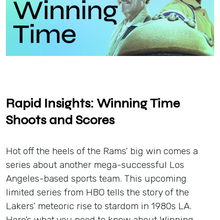
Insights
Login
Contact
Rapid Insights: Winning Time
Shoots and Scores
Hot off the heels of the Rams’ big win comes a
series about another mega-successful Los
Angeles-based sports team. This upcoming
limited series from HBO tells the story of the
Lakers’ meteoric rise to stardom in 1980s LA.
Here’s what you need to know about Winning