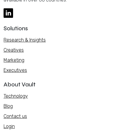
Solutions
Research & Insights
Creatives
Marketing
Executives
About Vault
Technology
Blog
Contact us
Login