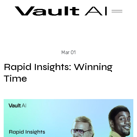
Skip
Vault
Unlock the future. Today.
to
content
Solutions
Mar 01
Technology
Rapid Insights: Winning
Time
Products
About Us