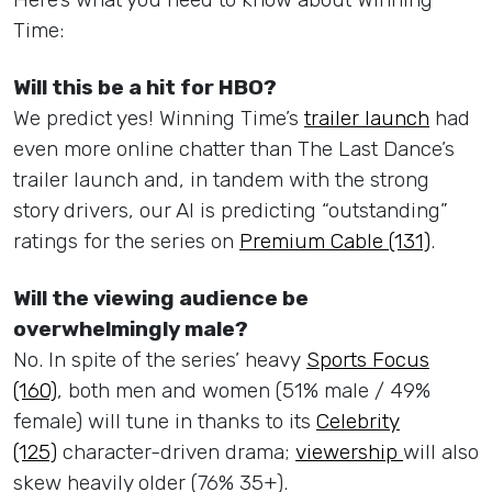
Time:
Will this be a hit for HBO?
We predict yes! Winning Time’s
trailer launch
had
even more online chatter than The Last Dance’s
trailer launch and, in tandem with the strong
story drivers, our AI is predicting “outstanding”
ratings for the series on
Premium Cable (131)
.
Will the viewing audience be
overwhelmingly male?
No. In spite of the series’ heavy
Sports Focus
(160)
, both men and women (51% male / 49%
female) will tune in thanks to its
Celebrity
(125)
character-driven drama;
viewership
will also
skew heavily older (76% 35+).