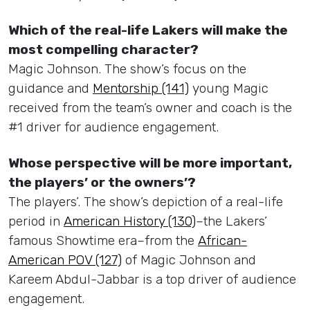
Which of the real-life Lakers will make the
most compelling character?
Magic Johnson. The show’s focus on the
guidance and
Mentorship (141)
young Magic
received from the team’s owner and coach is the
#1 driver for audience engagement.
Whose perspective will be more important,
the players’ or the owners’?
The players’. The show’s depiction of a real-life
period in
American History (130)
–the Lakers’
famous Showtime era–from the
African-
American POV (127)
of Magic Johnson and
Kareem Abdul-Jabbar is a top driver of audience
engagement.