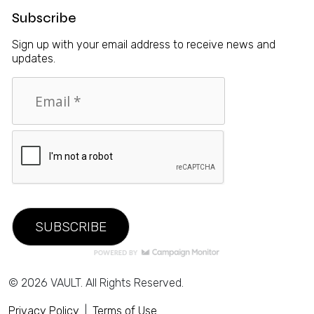
Subscribe
Sign up with your email address to receive news and
updates.
© 2026 VAULT. All Rights Reserved.
Privacy Policy
|
Terms of Use