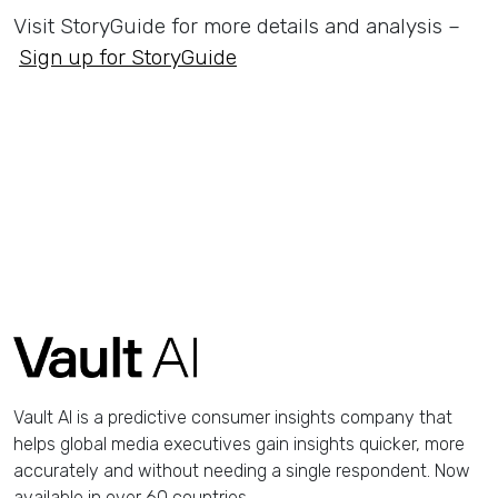
Visit StoryGuide for more details and analysis –
Sign up for StoryGuide
Vault AI is a predictive consumer insights company that
helps global media executives gain insights quicker, more
accurately and without needing a single respondent. Now
available in over 60 countries.