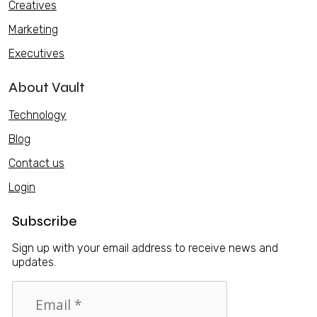
Creatives
Marketing
Executives
About Vault
Technology
Blog
Contact us
Login
Subscribe
Sign up with your email address to receive news and
updates.