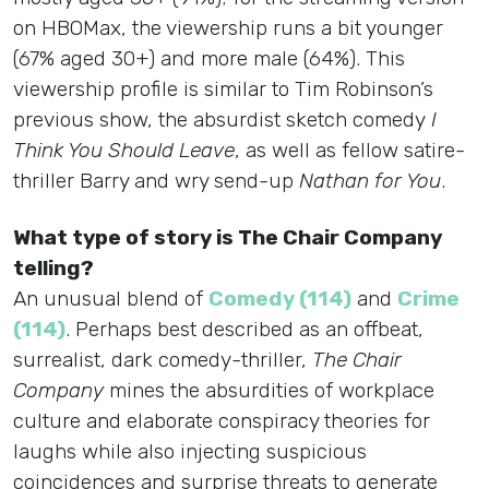
on HBOMax, the viewership runs a bit younger
(67% aged 30+) and more male (64%). This
viewership profile is similar to Tim Robinson’s
previous show, the absurdist sketch comedy
I
Think You Should Leave
, as well as fellow satire-
thriller Barry and wry send-up
Nathan for You
.
What type of story is The Chair Company
telling?
An unusual blend of
Comedy (114)
and
Crime
(114)
. Perhaps best described as an offbeat,
surrealist, dark comedy-thriller,
The Chair
Company
mines the absurdities of workplace
culture and elaborate conspiracy theories for
laughs while also injecting suspicious
coincidences and surprise threats to generate