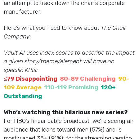
an attempt to track down the chair’s corporate
manufacturer.
Here’s what you need to know about
The Chair
Company
:
Vault AI uses index scores to describe the impact
a given story/theme/element will have on
specific KPIs:
≤79 Disappointing
80-89 Challenging
90-
109 Average
110-119 Promising
120+
Outstanding
Who’s watching this hilarious new series?
For HBO’s linear cable broadcast, we’re seeing an
audience that leans toward men (57%) and is
mostly aged 35+ (91%); for the streaming version