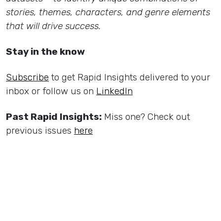
stories, themes, characters, and genre elements
that will drive success.
Stay in the know
Subscribe
to get Rapid Insights delivered to your
inbox or follow us on
LinkedIn
Past Rapid Insights:
Miss one? Check out
previous issues
here