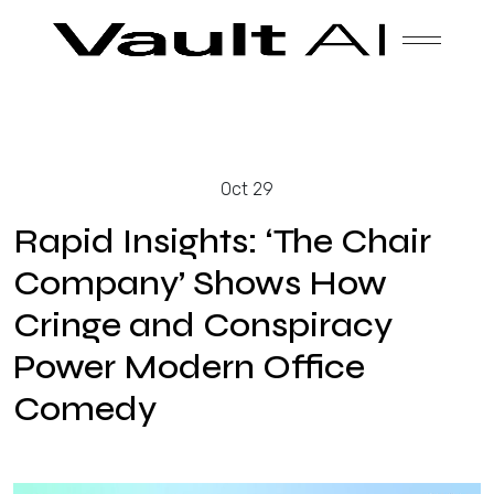
Skip
Vault
Unlock the future. Today.
to
content
Solutions
Oct 29
Technology
Rapid Insights: ‘The Chair
Company’ Shows How
Cringe and Conspiracy
Products
Power Modern Office
Comedy
About Us