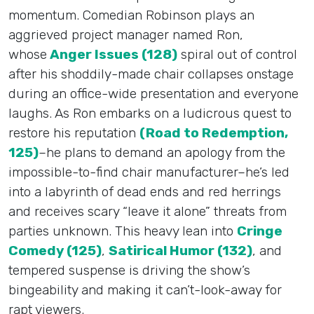
momentum. Comedian Robinson plays an
aggrieved project manager named Ron,
whose
Anger Issues (128)
spiral out of control
after his shoddily-made chair collapses onstage
during an office-wide presentation and everyone
laughs. As Ron embarks on a ludicrous quest to
restore his reputation
(Road to Redemption,
125)
–he plans to demand an apology from the
impossible-to-find chair manufacturer–he’s led
into a labyrinth of dead ends and red herrings
and receives scary “leave it alone” threats from
parties unknown. This heavy lean into
Cringe
Comedy (125)
,
Satirical Humor (132)
, and
tempered suspense is driving the show’s
bingeability and making it can’t-look-away for
rapt viewers.