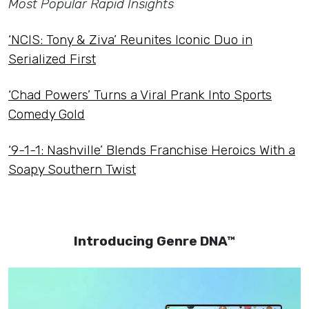
Most Popular Rapid Insights
‘NCIS: Tony & Ziva’ Reunites Iconic Duo in
Serialized First
‘Chad Powers’ Turns a Viral Prank Into Sports
Comedy Gold
‘9-1-1: Nashville’ Blends Franchise Heroics With a
Soapy Southern Twist
Introducing Genre DNA™