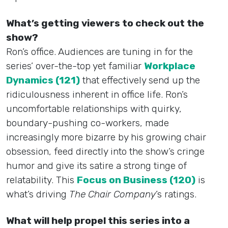
What’s getting viewers to check out the
show?
Ron’s office. Audiences are tuning in for the
series’ over-the-top yet familiar
Workplace
Dynamics (121)
that effectively send up the
ridiculousness inherent in office life. Ron’s
uncomfortable relationships with quirky,
boundary-pushing co-workers, made
increasingly more bizarre by his growing chair
obsession, feed directly into the show’s cringe
humor and give its satire a strong tinge of
relatability. This
Focus on Business (120)
is
what’s driving
The Chair Company
’s ratings.
What will help propel this series into a