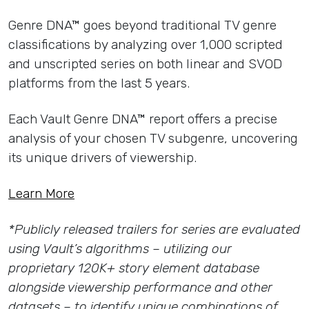
Genre DNA™ goes beyond traditional TV genre
classifications by analyzing over 1,000 scripted
and unscripted series on both linear and SVOD
platforms from the last 5 years.
Each Vault Genre DNA™ report offers a precise
analysis of your chosen TV subgenre, uncovering
its unique drivers of viewership.
Learn More
*Publicly released trailers for series are evaluated
using Vault’s algorithms – utilizing our
proprietary 120K+ story element database
alongside viewership performance and other
datasets – to identify unique combinations of