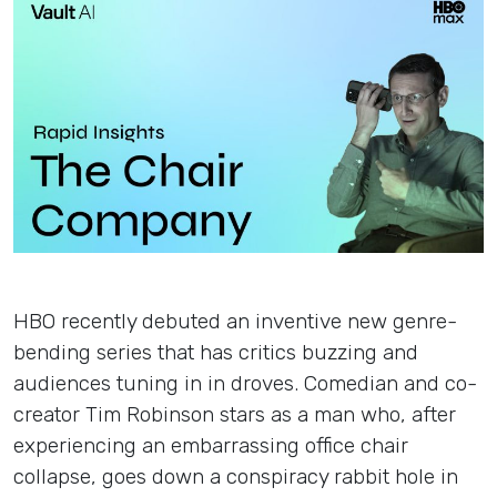
Insights
Login
Contact
HBO recently debuted an inventive new genre-
bending series that has critics buzzing and
audiences tuning in in droves. Comedian and co-
creator Tim Robinson stars as a man who, after
experiencing an embarrassing office chair
collapse, goes down a conspiracy rabbit hole in