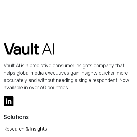
Vault AI is a predictive consumer insights company that
helps global media executives gain insights quicker, more
accurately and without needing a single respondent. Now
available in over 60 countries.
Solutions
Research & Insights