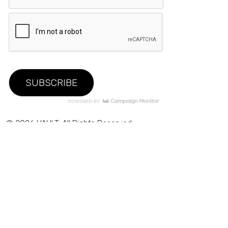
© 2026 VAULT. All Rights Reserved.
Privacy Policy
|
Terms of Use