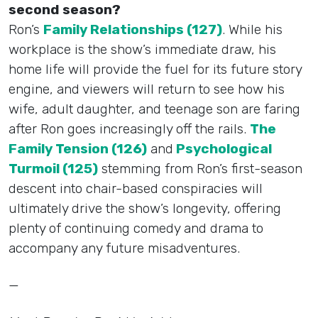
second season?
Ron’s
Family Relationships (127)
. While his
workplace is the show’s immediate draw, his
home life will provide the fuel for its future story
engine, and viewers will return to see how his
wife, adult daughter, and teenage son are faring
after Ron goes increasingly off the rails.
The
Family Tension (126)
and
Psychological
Turmoil (125)
stemming from Ron’s first-season
descent into chair-based conspiracies will
ultimately drive the show’s longevity, offering
plenty of continuing comedy and drama to
accompany any future misadventures.
—