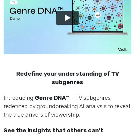
Redefine your understanding of TV
subgenres
Introducing
Genre DNA™
– TV subgenres
redefined by groundbreaking AI analysis to reveal
the true drivers of viewership.
See the insights that others can’t