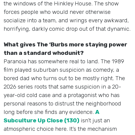
the windows of the Hinkley House. The show
forces people who would never otherwise
socialize into a team, and wrings every awkward,
horrifying, darkly comic drop out of that dynamic.
What gives The ‘Burbs more staying power
than a standard whodunit?
Paranoia has somewhere real to land. The 1989
film played suburban suspicion as comedy, a
bored dad who turns out to be mostly right. The
2026 series roots that same suspicion in a 20-
year-old cold case and a protagonist who has
personal reasons to distrust the neighborhood
long before she finds any evidence.
A
Subculture Up Close (130)
isn’t just an
atmospheric choice here. It’s the mechanism