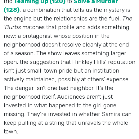
trio
Teaming Up (120)
to
Solve a Murder
(128)
, a combination that tells us the mystery is
the engine but the relationships are the fuel.
The
‘Burbs
matches that profile and adds something
new: a protagonist whose position in the
neighborhood doesn’t resolve cleanly at the end
of a season. The show leaves something larger
open, the suggestion that Hinkley Hills’ reputation
isn’t just small-town pride but an institution
actively maintained, possibly at others’ expense.
The danger isn’t one bad neighbor. It’s the
neighborhood itself. Audiences aren’t just
invested in what happened to the girl gone
missing. They’re invested in whether Samira can
keep pulling at a string that unravels the whole
town.