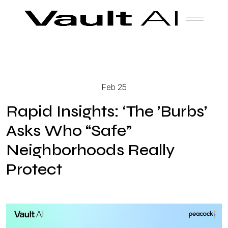
Skip
Vault
Unlock the future. Today.
to
content
Solutions
Feb 25
Technology
Rapid Insights: ‘The ’Burbs’
Asks Who “Safe”
Neighborhoods Really
Products
Protect
About Us