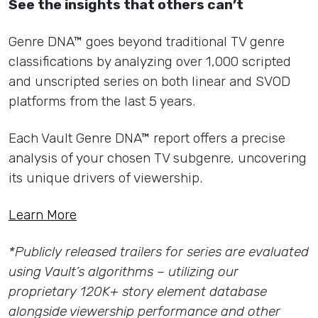
See the insights that others can’t
Genre DNA™ goes beyond traditional TV genre
classifications by analyzing over 1,000 scripted
and unscripted series on both linear and SVOD
platforms from the last 5 years.
Each Vault Genre DNA™ report offers a precise
analysis of your chosen TV subgenre, uncovering
its unique drivers of viewership.
Learn More
*Publicly released trailers for series are evaluated
using Vault’s algorithms – utilizing our
proprietary 120K+ story element database
alongside viewership performance and other