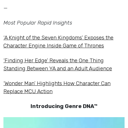
—
Most Popular Rapid Insights
‘A Knight of the Seven Kingdoms’ Exposes the
Character Engine Inside Game of Thrones
‘Finding Her Edge’ Reveals the One Thing
Standing Between YA and an Adult Audience
‘Wonder Man’ Highlights How Character Can
Replace MCU Action
Introducing Genre DNA™