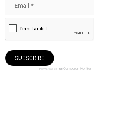
© 2026 VAULT. All Rights Reserved.
Privacy Policy
|
Terms of Use