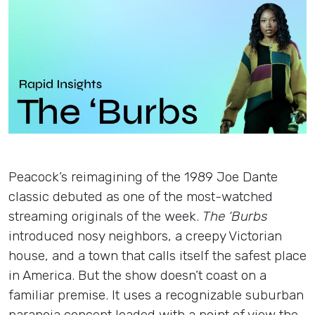
Insights
Login
Contact
Peacock’s reimagining of the 1989 Joe Dante
classic debuted as one of the most-watched
streaming originals of the week.
The ‘Burbs
introduced nosy neighbors, a creepy Victorian
house, and a town that calls itself the safest place
in America. But the show doesn’t coast on a
familiar premise. It uses a recognizable suburban
paranoia concept loaded with a point of view the