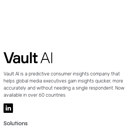
Vault AI is a predictive consumer insights company that
helps global media executives gain insights quicker, more
accurately and without needing a single respondent. Now
available in over 60 countries.
Solutions