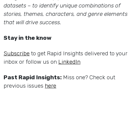
datasets – to identify unique combinations of
stories, themes, characters, and genre elements
that will drive success.
Stay in the know
Subscribe
to get Rapid Insights delivered to your
inbox or follow us on
LinkedIn
Past Rapid Insights:
Miss one? Check out
previous issues
here