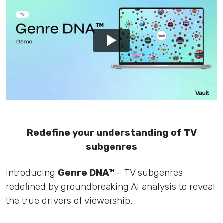
Redefine your understanding of TV
subgenres
Introducing
Genre DNA™
– TV subgenres
redefined by groundbreaking AI analysis to reveal
the true drivers of viewership.