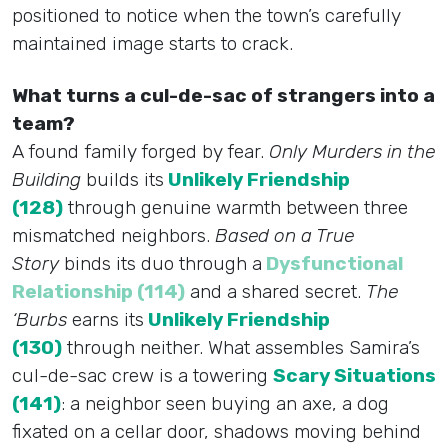
positioned to notice when the town’s carefully
maintained image starts to crack.
What turns a cul-de-sac of strangers into a
team?
A found family forged by fear.
Only Murders in the
Building
builds its
Unlikely Friendship
(128)
through genuine warmth between three
mismatched neighbors.
Based on a True
Story
binds its duo through a
Dysfunctional
Relationship (114)
and a shared secret.
The
‘Burbs
earns its
Unlikely Friendship
(130)
through neither. What assembles Samira’s
cul-de-sac crew is a towering
Scary Situations
(141)
: a neighbor seen buying an axe, a dog
fixated on a cellar door, shadows moving behind