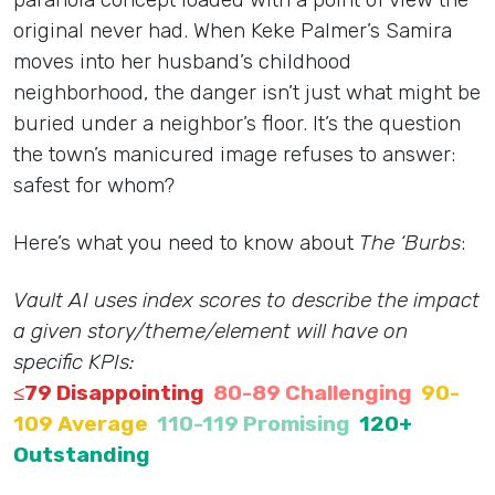
original never had. When Keke Palmer’s Samira
moves into her husband’s childhood
neighborhood, the danger isn’t just what might be
buried under a neighbor’s floor. It’s the question
the town’s manicured image refuses to answer:
safest for whom?
Here’s what you need to know about
The ‘Burbs
:
Vault AI uses index scores to describe the impact
a given story/theme/element will have on
specific KPIs:
≤79 Disappointing
80-89 Challenging
90-
109 Average
110-119 Promising
120+
Outstanding