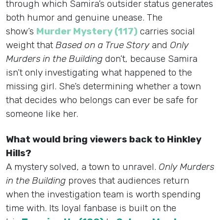
through which Samira’s outsider status generates
both humor and genuine unease. The
show’s
Murder Mystery (117)
carries social
weight that
Based on a True Story
and
Only
Murders in the Building
don’t, because Samira
isn’t only investigating what happened to the
missing girl. She’s determining whether a town
that decides who belongs can ever be safe for
someone like her.
What would bring viewers back to Hinkley
Hills?
A mystery solved, a town to unravel.
Only Murders
in the Building
proves that audiences return
when the investigation team is worth spending
time with. Its loyal fanbase is built on the