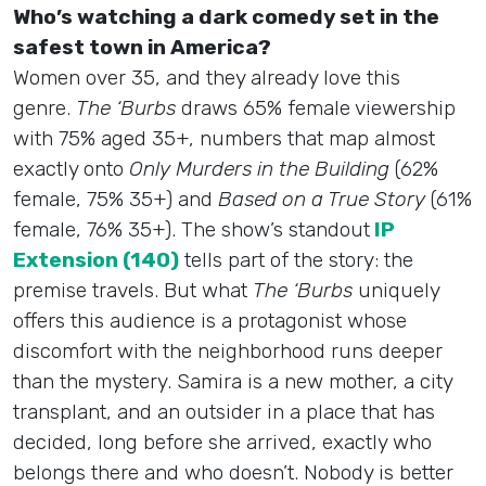
Who’s watching a dark comedy set in the
safest town in America?
Women over 35, and they already love this
genre.
The ‘Burbs
draws 65% female viewership
with 75% aged 35+, numbers that map almost
exactly onto
Only Murders in the Building
(62%
female, 75% 35+) and
Based on a True Story
(61%
female, 76% 35+). The show’s standout
IP
Extension (140)
tells part of the story: the
premise travels. But what
The ‘Burbs
uniquely
offers this audience is a protagonist whose
discomfort with the neighborhood runs deeper
than the mystery. Samira is a new mother, a city
transplant, and an outsider in a place that has
decided, long before she arrived, exactly who
belongs there and who doesn’t. Nobody is better