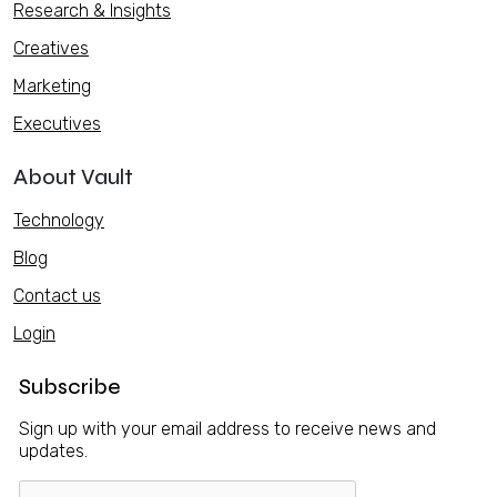
Research & Insights
Creatives
Marketing
Executives
About Vault
Technology
Blog
Contact us
Login
Subscribe
Sign up with your email address to receive news and
updates.