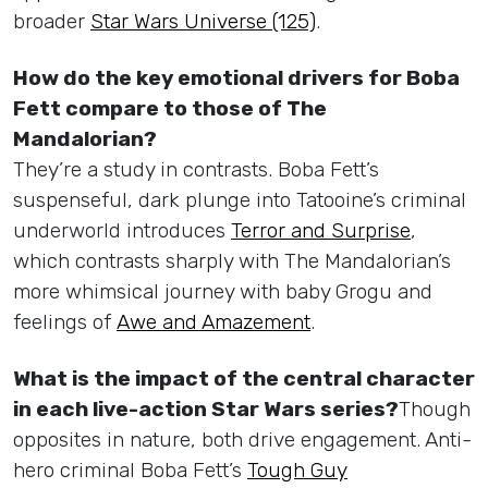
broader
Star Wars Universe (125)
.
How do the key emotional drivers for Boba
Fett compare to those of The
Mandalorian?
They’re a study in contrasts. Boba Fett’s
suspenseful, dark plunge into Tatooine’s criminal
underworld introduces
Terror and Surprise
,
which contrasts sharply with The Mandalorian’s
more whimsical journey with baby Grogu and
feelings of
Awe and Amazement
.
What is the impact of the central character
in each live-action Star Wars series?
Though
opposites in nature, both drive engagement. Anti-
hero criminal Boba Fett’s
Tough Guy