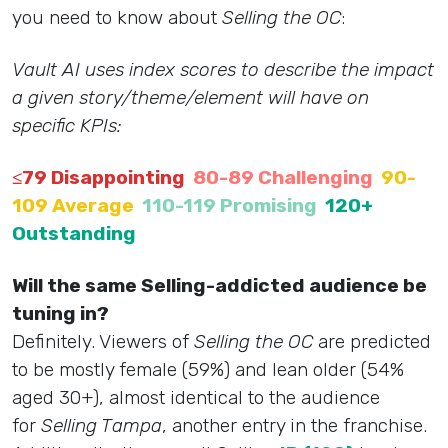
you need to know about
Selling the OC
:
Vault AI uses index scores to describe the impact
a given story/theme/element will have on
specific KPIs:
≤79 Disappointing
80-89 Challenging
90-
109 Average
110-119 Promising
120+
Outstanding
Will the same Selling-addicted audience be
tuning in?
Definitely. Viewers of
Selling the OC
are predicted
to be mostly female (59%) and lean older (54%
aged 30+), almost identical to the audience
for
Selling Tampa
, another entry in the franchise.