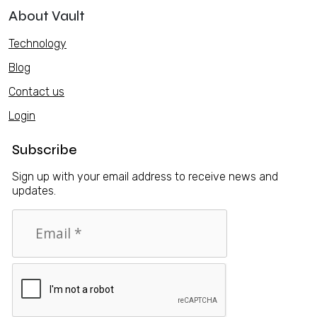
About Vault
Technology
Blog
Contact us
Login
Subscribe
Sign up with your email address to receive news and
updates.