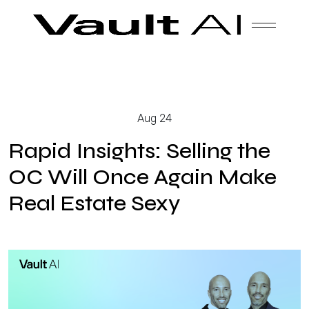
Skip
Vault
Unlock the future. Today.
to
content
Solutions
Aug 24
Technology
Rapid Insights: Selling the
OC Will Once Again Make
Real Estate Sexy
Products
About Us