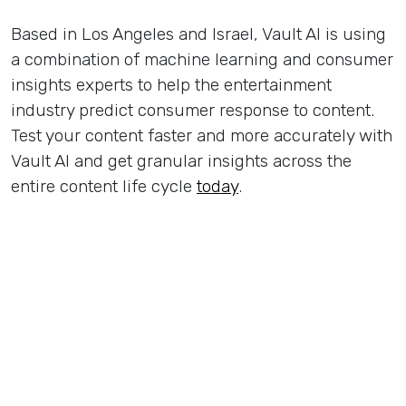
Based in Los Angeles and Israel, Vault AI is using
a combination of machine learning and consumer
insights experts to help the entertainment
industry predict consumer response to content.
Test your content faster and more accurately with
Vault AI and get granular insights across the
entire content life cycle
today
.