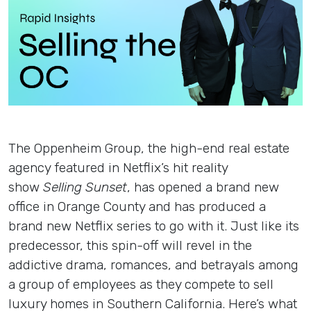
Insights
Login
Contact
The Oppenheim Group, the high-end real estate
agency featured in Netflix’s hit reality
show
Selling Sunset
, has opened a brand new
office in Orange County and has produced a
brand new Netflix series to go with it. Just like its
predecessor, this spin-off will revel in the
addictive drama, romances, and betrayals among
a group of employees as they compete to sell
luxury homes in Southern California. Here’s what