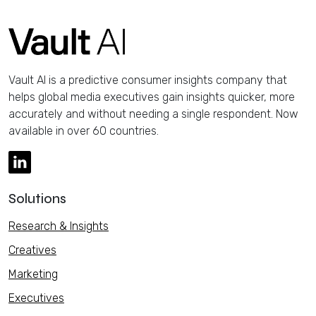
Vault AI is a predictive consumer insights company that
helps global media executives gain insights quicker, more
accurately and without needing a single respondent. Now
available in over 60 countries.
Solutions
Research & Insights
Creatives
Marketing
Executives