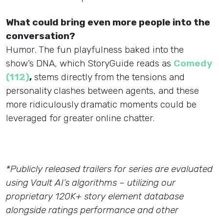
What could bring even more people into the
conversation?
Humor. The fun playfulness baked into the
show’s DNA, which StoryGuide reads as
Comedy
(112)
,
stems directly from the tensions and
personality clashes between agents, and these
more ridiculously dramatic moments could be
leveraged for greater online chatter.
*Publicly released trailers for series are evaluated
using Vault AI’s algorithms – utilizing our
proprietary 120K+ story element database
alongside ratings performance and other