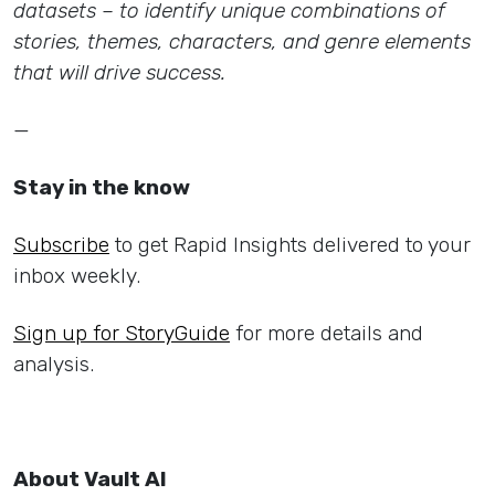
datasets – to identify unique combinations of
stories, themes, characters, and genre elements
that will drive success.
—
Stay in the know
Subscribe
to get Rapid Insights delivered to your
inbox weekly.
Sign up for StoryGuide
for more details and
analysis.
About Vault AI