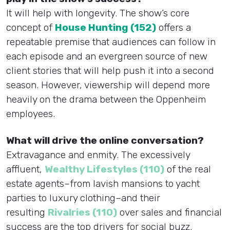
It will help with longevity. The show’s core
concept of
House Hunting (152)
offers a
repeatable premise that audiences can follow in
each episode and an evergreen source of new
client stories that will help push it into a second
season. However, viewership will depend more
heavily on the drama between the Oppenheim
employees.
What will drive the online conversation?
Extravagance and enmity. The excessively
affluent,
Wealthy Lifestyles (110)
of the real
estate agents–from lavish mansions to yacht
parties to luxury clothing–and their
resulting
Rivalries (110)
over sales and financial
success are the top drivers for social buzz.