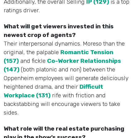
Additionally, the overall Selling
IP (129)
is a top
ratings driver.
What will get viewers invested in this
newest crop of agents?
Their interpersonal dynamics. Moreso than the
original, the palpable
Romantic Tension
(157)
and fickle
Co-Worker Relationships
(147)
(both platonic and non) between the
Oppenheim employees will generate deliciously
heightened drama, and their
Difficult
Workplace (131)
rife with friction and
backstabbing will encourage viewers to take
sides.
What role will the real estate purchasing
play in the show’s success?