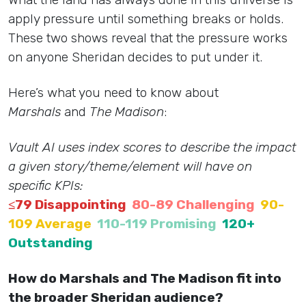
apply pressure until something breaks or holds.
These two shows reveal that the pressure works
on anyone Sheridan decides to put under it.
Here’s what you need to know about
Marshals
and
The Madison
:
Vault AI uses index scores to describe the impact
a given story/theme/element will have on
specific KPIs:
≤79 Disappointing
80-89 Challenging
90-
109 Average
110-119 Promising
120+
Outstanding
How do Marshals and The Madison fit into
the broader Sheridan audience?