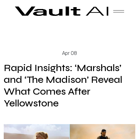
Skip
Vault
Unlock the future. Today.
to
content
Solutions
Apr 08
Technology
Rapid Insights: ‘Marshals’
and ‘The Madison’ Reveal
What Comes After
Products
Yellowstone
About Us