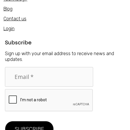
Blog
Contact us
Login
Subscribe
Sign up with your email address to receive news and
updates.