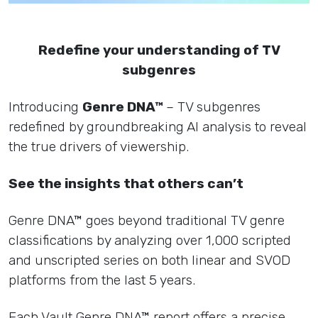
Redefine your understanding of TV
subgenres
Introducing
Genre DNA™
– TV subgenres
redefined by groundbreaking AI analysis to reveal
the true drivers of viewership.
See the insights that others can’t
Genre DNA™ goes beyond traditional TV genre
classifications by analyzing over 1,000 scripted
and unscripted series on both linear and SVOD
platforms from the last 5 years.
Each Vault Genre DNA™ report offers a precise