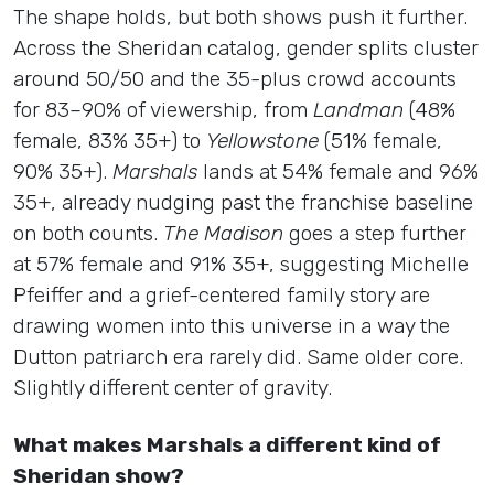
The shape holds, but both shows push it further.
Across the Sheridan catalog, gender splits cluster
around 50/50 and the 35-plus crowd accounts
for 83–90% of viewership, from
Landman
(48%
female, 83% 35+) to
Yellowstone
(51% female,
90% 35+).
Marshals
lands at 54% female and 96%
35+, already nudging past the franchise baseline
on both counts.
The Madison
goes a step further
at 57% female and 91% 35+, suggesting Michelle
Pfeiffer and a grief-centered family story are
drawing women into this universe in a way the
Dutton patriarch era rarely did. Same older core.
Slightly different center of gravity.
What makes Marshals a different kind of
Sheridan show?