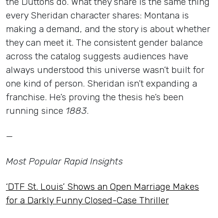
the Duttons do. What they share is the same thing
every Sheridan character shares: Montana is
making a demand, and the story is about whether
they can meet it. The consistent gender balance
across the catalog suggests audiences have
always understood this universe wasn’t built for
one kind of person. Sheridan isn’t expanding a
franchise. He’s proving the thesis he’s been
running since
1883
.
—
Most Popular Rapid Insights
‘DTF St. Louis’ Shows an Open Marriage Makes
for a Darkly Funny Closed-Case Thriller