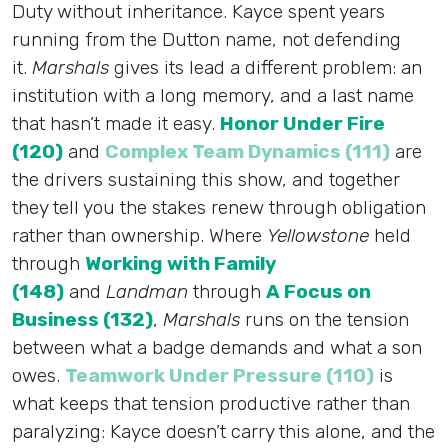
Duty without inheritance. Kayce spent years
running from the Dutton name, not defending
it.
Marshals
gives its lead a different problem: an
institution with a long memory, and a last name
that hasn’t made it easy.
Honor Under Fire
(120)
and
Complex Team Dynamics (111)
are
the drivers sustaining this show, and together
they tell you the stakes renew through obligation
rather than ownership. Where
Yellowstone
held
through
Working with Family
(148)
and
Landman
through
A Focus on
Business (132)
,
Marshals
runs on the tension
between what a badge demands and what a son
owes.
Teamwork Under Pressure (110)
is
what keeps that tension productive rather than
paralyzing: Kayce doesn’t carry this alone, and the