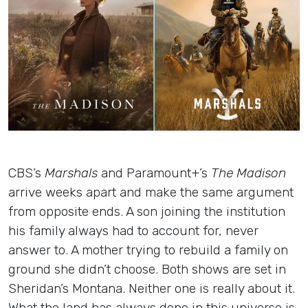
Insights
Login
Contact
CBS’s
Marshals
and Paramount+’s
The Madison
arrive weeks apart and make the same argument
from opposite ends. A son joining the institution
his family always had to account for, never
answer to. A mother trying to rebuild a family on
ground she didn’t choose. Both shows are set in
Sheridan’s Montana. Neither one is really about it.
What the land has always done in this universe is