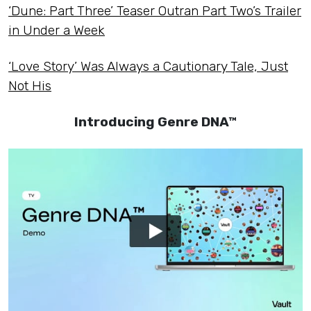
‘Dune: Part Three’ Teaser Outran Part Two’s Trailer
in Under a Week
‘Love Story’ Was Always a Cautionary Tale, Just
Not His
Introducing Genre DNA™