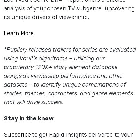
analysis of your chosen TV subgenre, uncovering
its unique drivers of viewership.
Learn More
*Publicly released trailers for series are evaluated
using Vault’s algorithms – utilizing our
proprietary 120K+ story element database
alongside viewership performance and other
datasets – to identify unique combinations of
stories, themes, characters, and genre elements
that will drive success.
Stay in the know
Subscribe
to get Rapid Insights delivered to your