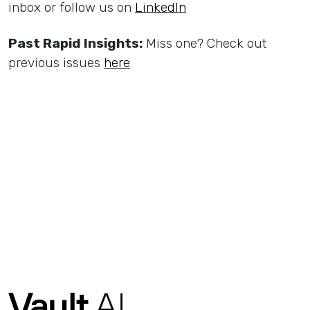
inbox or follow us on
LinkedIn
Past Rapid Insights:
Miss one? Check out
previous issues
here