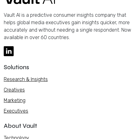
Vault AI is a predictive consumer insights company that
helps global media executives gain insights quicker, more
accurately and without needing a single respondent. Now
available in over 60 countries.
Solutions
Research & Insights
Creatives
Marketing
Executives
About Vault
Technology