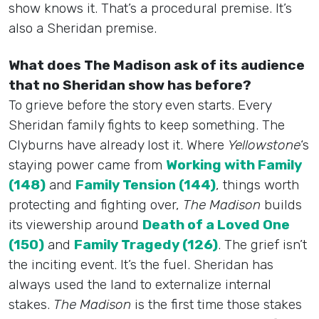
show knows it. That’s a procedural premise. It’s
also a Sheridan premise.
What does The Madison ask of its audience
that no Sheridan show has before?
To grieve before the story even starts. Every
Sheridan family fights to keep something. The
Clyburns have already lost it. Where
Yellowstone
‘s
staying power came from
Working with Family
(148)
and
Family Tension (144)
, things worth
protecting and fighting over,
The Madison
builds
its viewership around
Death of a Loved One
(150)
and
Family Tragedy (126)
. The grief isn’t
the inciting event. It’s the fuel. Sheridan has
always used the land to externalize internal
stakes.
The Madison
is the first time those stakes