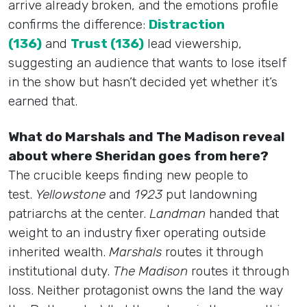
arrive already broken, and the emotions profile
confirms the difference:
Distraction
(136)
and
Trust (136)
lead viewership,
suggesting an audience that wants to lose itself
in the show but hasn’t decided yet whether it’s
earned that.
What do Marshals and The Madison reveal
about where Sheridan goes from here?
The crucible keeps finding new people to
test.
Yellowstone
and
1923
put landowning
patriarchs at the center.
Landman
handed that
weight to an industry fixer operating outside
inherited wealth.
Marshals
routes it through
institutional duty.
The Madison
routes it through
loss. Neither protagonist owns the land the way