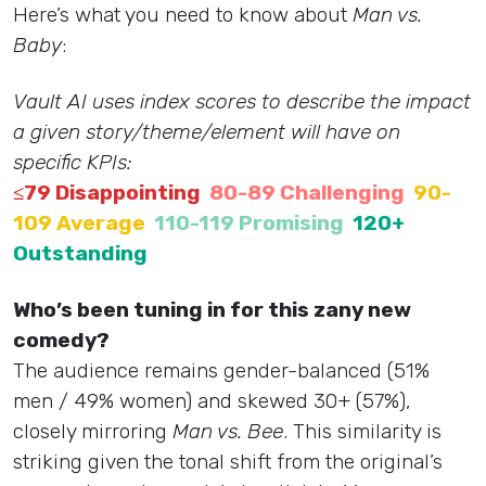
Here’s what you need to know about
Man vs.
Baby
:
Vault AI uses index scores to describe the impact
a given story/theme/element will have on
specific KPIs:
≤79 Disappointing
80-89 Challenging
90-
109 Average
110-119 Promising
120+
Outstanding
Who’s been tuning in for this zany new
comedy?
The audience remains gender-balanced (51%
men / 49% women) and skewed 30+ (57%),
closely mirroring
Man vs. Bee
. This similarity is
striking given the tonal shift from the original’s