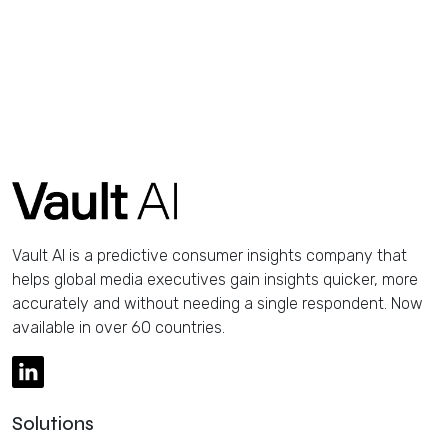
Vault AI is a predictive consumer insights company that
helps global media executives gain insights quicker, more
accurately and without needing a single respondent. Now
available in over 60 countries.
Solutions