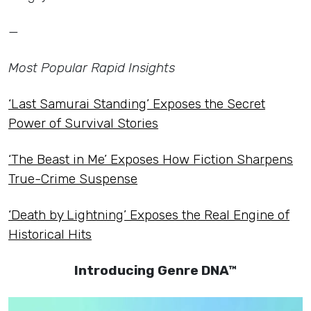
—
Most Popular Rapid Insights
‘Last Samurai Standing’ Exposes the Secret
Power of Survival Stories
‘The Beast in Me’ Exposes How Fiction Sharpens
True-Crime Suspense
‘Death by Lightning’ Exposes the Real Engine of
Historical Hits
Introducing Genre DNA™