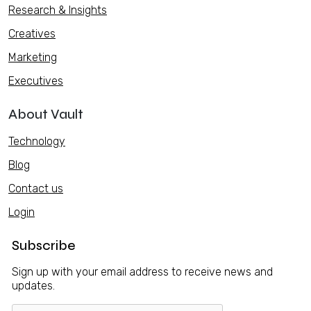
Research & Insights
Creatives
Marketing
Executives
About Vault
Technology
Blog
Contact us
Login
Subscribe
Sign up with your email address to receive news and
updates.