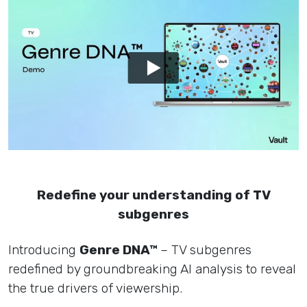
Redefine your understanding of TV
subgenres
Introducing
Genre DNA™
– TV subgenres
redefined by groundbreaking AI analysis to reveal
the true drivers of viewership.