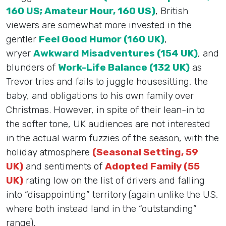
160 US; Amateur Hour, 160 US)
, British
viewers are somewhat more invested in the
gentler
Feel Good Humor (160 UK)
,
wryer
Awkward Misadventures (154 UK)
, and
blunders of
Work-Life Balance (132 UK)
as
Trevor tries and fails to juggle housesitting, the
baby, and obligations to his own family over
Christmas. However, in spite of their lean-in to
the softer tone, UK audiences are not interested
in the actual warm fuzzies of the season, with the
holiday atmosphere
(Seasonal Setting, 59
UK)
and sentiments of
Adopted Family (55
UK)
rating low on the list of drivers and falling
into “disappointing” territory (again unlike the US,
where both instead land in the “outstanding”
range).