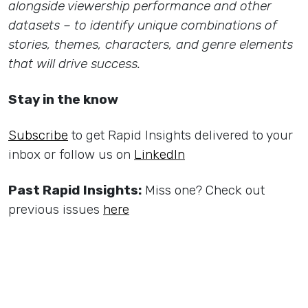
alongside viewership performance and other
datasets – to identify unique combinations of
stories, themes, characters, and genre elements
that will drive success.
Stay in the know
Subscribe
to get Rapid Insights delivered to your
inbox or follow us on
LinkedIn
Past Rapid Insights:
Miss one? Check out
previous issues
here