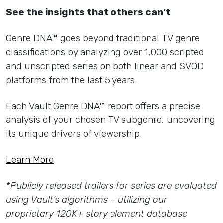
See the insights that others can’t
Genre DNA™ goes beyond traditional TV genre
classifications by analyzing over 1,000 scripted
and unscripted series on both linear and SVOD
platforms from the last 5 years.
Each Vault Genre DNA™ report offers a precise
analysis of your chosen TV subgenre, uncovering
its unique drivers of viewership.
Learn More
*Publicly released trailers for series are evaluated
using Vault’s algorithms – utilizing our
proprietary 120K+ story element database