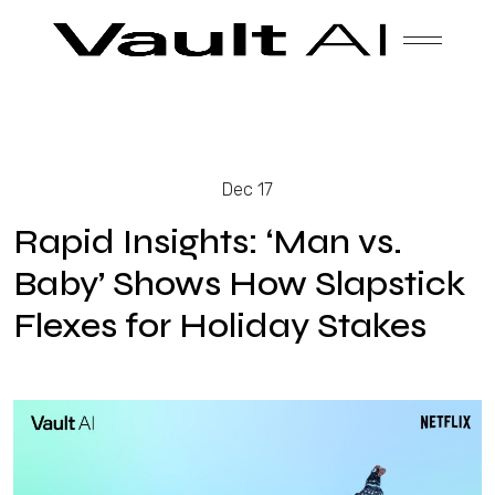
Skip
Vault
Unlock the future. Today.
to
content
Solutions
Dec 17
Technology
Rapid Insights: ‘Man vs.
Baby’ Shows How Slapstick
Flexes for Holiday Stakes
Products
About Us