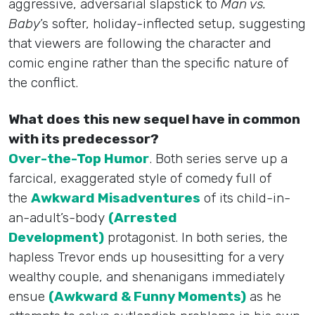
aggressive, adversarial slapstick to
Man vs.
Baby
’s softer, holiday-inflected setup, suggesting
that viewers are following the character and
comic engine rather than the specific nature of
the conflict.
What does this new sequel have in common
with its predecessor?
Over-the-Top Humor
. Both series serve up a
farcical, exaggerated style of comedy full of
the
Awkward Misadventures
of its child-in-
an-adult’s-body
(Arrested
Development)
protagonist. In both series, the
hapless Trevor ends up housesitting for a very
wealthy couple, and shenanigans immediately
ensue
(Awkward & Funny Moments)
as he