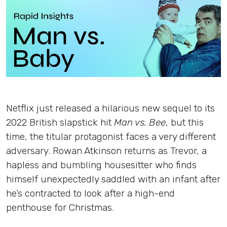
Insights
Login
Contact
Netflix just released a hilarious new sequel to its
2022 British slapstick hit
Man vs. Bee
, but this
time, the titular protagonist faces a very different
adversary. Rowan Atkinson returns as Trevor, a
hapless and bumbling housesitter who finds
himself unexpectedly saddled with an infant after
he’s contracted to look after a high-end
penthouse for Christmas.