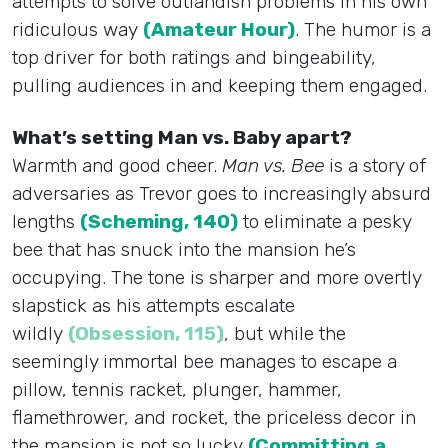
attempts to solve outlandish problems in his own
ridiculous way
(Amateur Hour)
. The humor is a
top driver for both ratings and bingeability,
pulling audiences in and keeping them engaged.
What’s setting Man vs. Baby apart?
Warmth and good cheer.
Man vs. Bee
is a story of
adversaries as Trevor goes to increasingly absurd
lengths
(Scheming, 140)
to eliminate a pesky
bee that has snuck into the mansion he’s
occupying. The tone is sharper and more overtly
slapstick as his attempts escalate
wildly
(Obsession, 115)
, but while the
seemingly immortal bee manages to escape a
pillow, tennis racket, plunger, hammer,
flamethrower, and rocket, the priceless decor in
the mansion is not so lucky
(Committing a