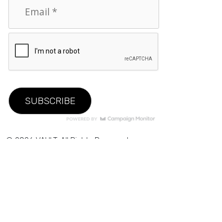
© 2026 VAULT. All Rights Reserved.
Privacy Policy
|
Terms of Use