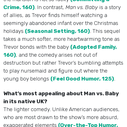
Crime, 160)
. In contrast,
Man vs. Baby
is a story
of allies, as Trevor finds himself watching a
seemingly abandoned infant over the Christmas
holidays
(Seasonal Setting, 160)
. This sequel
takes a much softer, more heartwarming tone as
Trevor bonds with the baby
(Adopted Family,
160)
, and the comedy arises not out of
destruction but rather Trevor’s bumbling attempts
to play nursemaid and figure out where the
young boy belongs
(Feel Good Humor, 125)
.
What’s most appealing about Man vs. Baby
in its native UK?
The lighter comedy. Unlike American audiences,
who are most drawn to the show’s more absurd,
exaggerated elements
(Over-the-Top Humor,