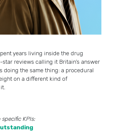
spent years living inside the drug
star reviews calling it Britain’s answer
s doing the same thing: a procedural
ight on a different kind of
it.
 specific KPIs:
utstanding