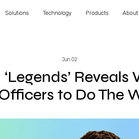
Solutions
Technology
Products
About
Jun 02
: ‘Legends’ Reveals 
fficers to Do The W