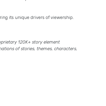
ing its unique drivers of viewership.
proprietary 120K+ story element
ations of stories, themes, characters,