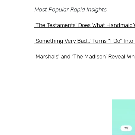
Most Popular Rapid Insights
‘The Testaments’ Does What Handmaid’
‘Something Very Bad…’ Turns “I Do” Int
‘Marshals’ and ‘The Madison’ Reveal Wh