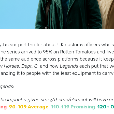
syth’s six-part thriller about UK customs officers who 
he series arrived to 95% on Rotten Tomatoes and five-
ng the same audience across platforms because it keep
w Horses
,
Dept. Q
, and now
Legends
each put that we
anding it to people with the least equipment to carry 
gends
:
 the impact a given story/theme/element will have on
ing
90-109 Average
110-119 Promising
120+ O