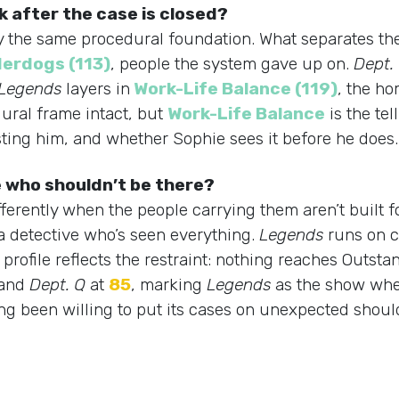
 after the case is closed?
arry the same procedural foundation. What separates t
erdogs (113)
, people the system gave up on.
Dept.
Legends
layers in
Work-Life Balance (119)
, the ho
ural frame intact, but
Work-Life Balance
is the te
osting him, and whether Sophie sees it before he does.
 who shouldn’t be there?
fferently when the people carrying them aren’t built f
a detective who’s seen everything.
Legends
runs on c
rofile reflects the restraint: nothing reaches Outsta
and
Dept. Q
at
85
, marking
Legends
as the show wher
 long been willing to put its cases on unexpected sho