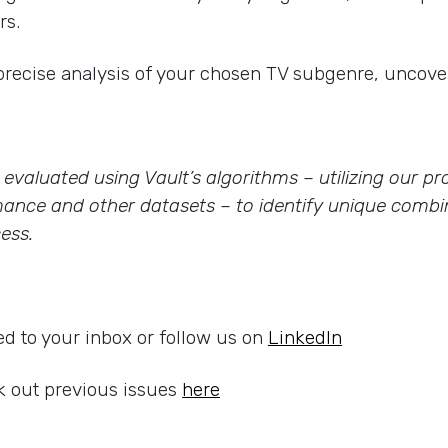
rs.
precise analysis of your chosen TV subgenre, uncover
re evaluated using Vault’s algorithms – utilizing our 
ance and other datasets – to identify unique combin
ess.
ed to your inbox or follow us on
LinkedIn
 out previous issues
here