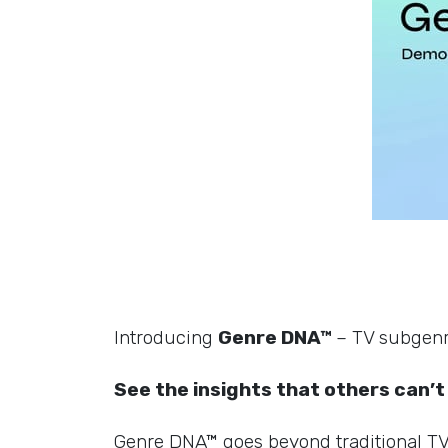
Introducing
Genre DNA™
– TV subgenre
See the insights that others can’t
Genre DNA™ goes beyond traditional TV g