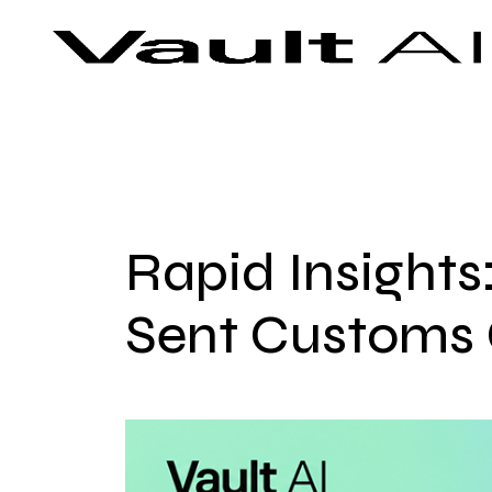
Skip
Vault
Unlock the future. Today.
to
content
Rapid Insights
Sent Customs O