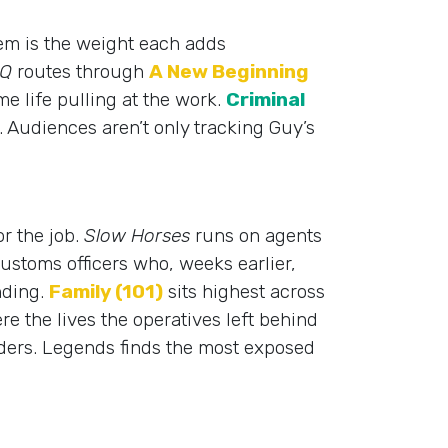
hem is the weight each adds
 Q
routes through
A New Beginning
me life pulling at the work.
Criminal
ll. Audiences aren’t only tracking Guy’s
or the job.
Slow Horses
runs on agents
ustoms officers who, weeks earlier,
nding.
Family (101)
sits highest across
e the lives the operatives left behind
ulders. Legends finds the most exposed