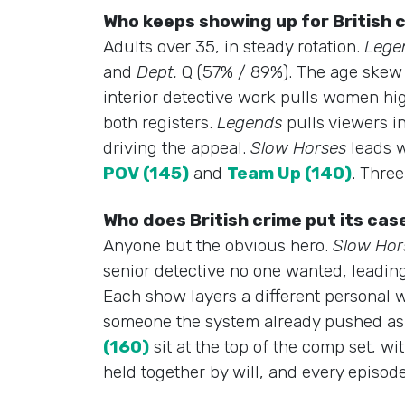
Who keeps showing up for British
Adults over 35, in steady rotation.
Lege
and
Dept.
Q (57% / 89%). The age skew h
interior detective work pulls women hi
both registers.
Legends
pulls viewers i
driving the appeal.
Slow Horses
leads w
POV (145)
and
Team Up (140)
. Thre
Who does British crime put its cas
Anyone but the obvious hero.
Slow Hor
senior detective no one wanted, leadin
Each show layers a different personal w
someone the system already pushed as
(160)
sit at the top of the comp set, wi
held together by will, and every episode