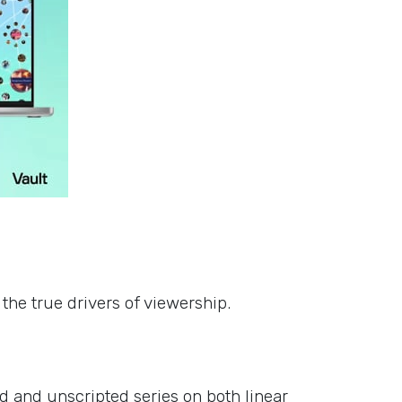
s
the true drivers of viewership.
d and unscripted series on both linear