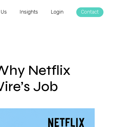
 Us
Insights
Login
Contact
Why Netflix
ire’s Job