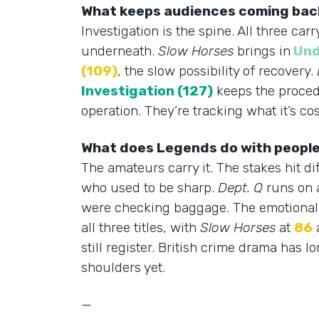
What keeps audiences coming back
Investigation is the spine. All three c
underneath.
Slow Horses
brings in
Und
(109)
, the slow possibility of recovery.
Investigation (127)
keeps the proced
operation. They’re tracking what it’s c
What does Legends do with people
The amateurs carry it. The stakes hit di
who used to be sharp.
Dept. Q
runs on 
were checking baggage. The emotional p
all three titles, with
Slow Horses
at
86
still register. British crime drama has
shoulders yet.
—