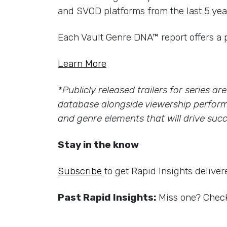
and SVOD platforms from the last 5 yea
Each Vault Genre DNA™ report offers a 
Learn More
*Publicly released trailers for series a
database alongside viewership perform
and genre elements that will drive succ
Stay in the know
Subscribe
to get Rapid Insights deliver
Past Rapid Insights:
Miss one? Check