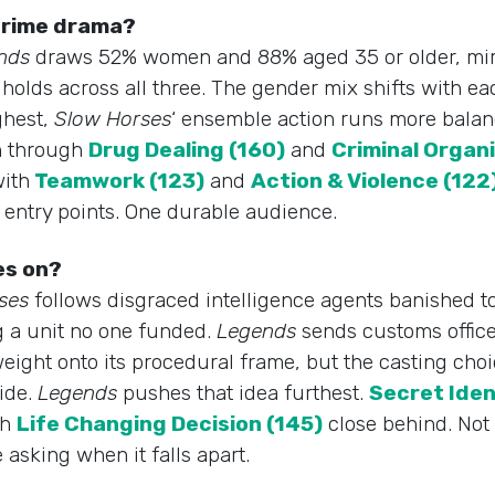
 crime drama?
nds
draws 52% women and 88% aged 35 or older, mi
olds across all three. The gender mix shifts with ea
ghest,
Slow Horses
‘ ensemble action runs more bala
n through
Drug Dealing (160)
and
Criminal Organi
ith
Teamwork (123)
and
Action & Violence (122
e entry points. One durable audience.
es on?
ses
follows disgraced intelligence agents banished to
g a unit no one funded.
Legends
sends customs office
eight onto its procedural frame, but the casting choic
ide.
Legends
pushes that idea furthest.
Secret Iden
th
Life Changing Decision (145)
close behind. Not 
 asking when it falls apart.