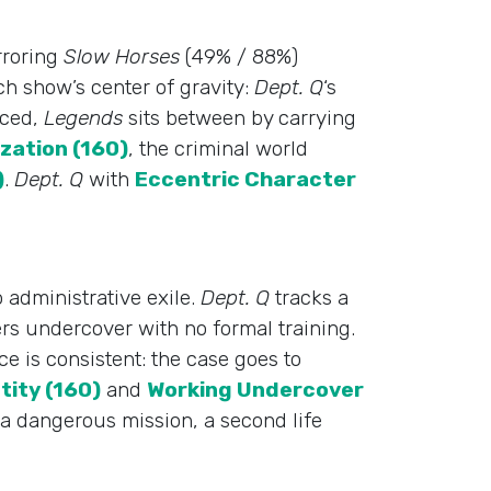
rroring
Slow Horses
(49% / 88%)
ch show’s center of gravity:
Dept. Q
‘s
nced,
Legends
sits between by carrying
zation (160)
, the criminal world
)
.
Dept. Q
with
Eccentric Character
 administrative exile.
Dept. Q
tracks a
rs undercover with no formal training.
e is consistent: the case goes to
tity (160)
and
Working Undercover
a dangerous mission, a second life