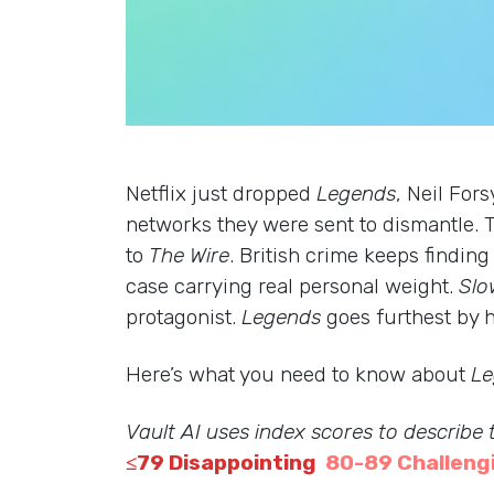
Netflix just dropped
Legends
, Neil For
networks they were sent to dismantle. T
to
The Wire
. British crime keeps findi
case carrying real personal weight.
Slo
protagonist.
Legends
goes furthest by h
Here’s what you need to know about
Le
Vault AI uses index scores to describe
≤79 Disappointing
80-89 Challeng