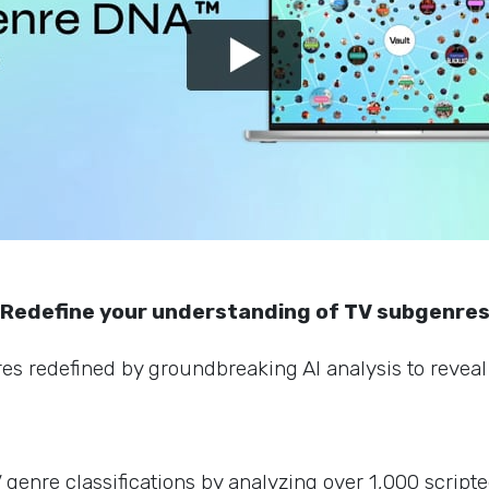
Redefine your understanding of TV subgenre
s redefined by groundbreaking AI analysis to reveal 
enre classifications by analyzing over 1,000 scripte