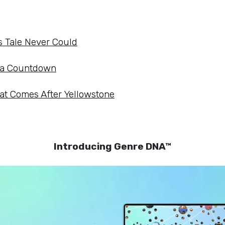
s Tale Never Could
o a Countdown
at Comes After Yellowstone
Introducing Genre DNA™