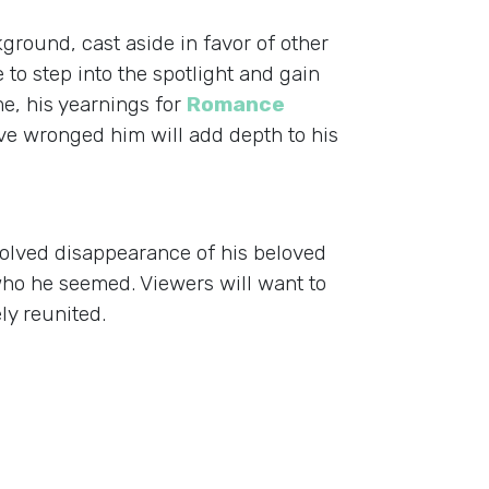
ground, cast aside in favor of other
 to step into the spotlight and gain
e, his yearnings for
Romance
ve wronged him will add depth to his
nsolved disappearance of his beloved
who he seemed. Viewers will want to
ly reunited.