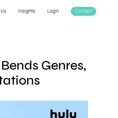
 Us
Insights
Login
Contact
n Bends Genres,
ations