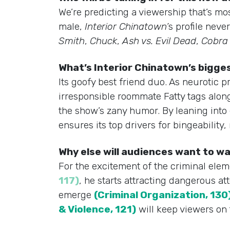
We’re predicting a viewership that’s mo
male,
Interior Chinatown’
s profile nev
Smith
,
Chuck
,
Ash vs. Evil Dead
,
Cobra 
What’s Interior Chinatown’s bigg
Its goofy best friend duo. As neurotic pr
irresponsible roommate Fatty tags along
the show’s zany humor. By leaning into
ensures its top drivers for bingeability,
Why else will audiences want to 
For the excitement of the criminal elem
117)
, he starts attracting dangerous at
emerge
(Criminal Organization, 130
& Violence, 121)
will keep viewers on 