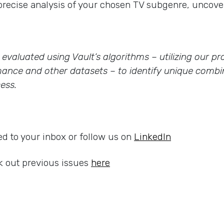
precise analysis of your chosen TV subgenre, uncover
re evaluated using Vault’s algorithms – utilizing our 
ance and other datasets – to identify unique combin
ess.
ed to your inbox or follow us on
LinkedIn
 out previous issues
here