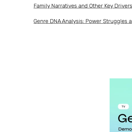
Family Narratives and Other Key Driver
Genre DNA Analysis: Power Struggles 