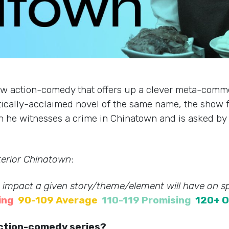
ew action-comedy that offers up a clever meta-comm
critically-acclaimed novel of the same name, the show
en he witnesses a crime in Chinatown and is asked by t
terior Chinatown
:
e impact a given story/theme/element will have on sp
ing
90-109 Average
110-119 Promising
120+ O
 action-comedy series?