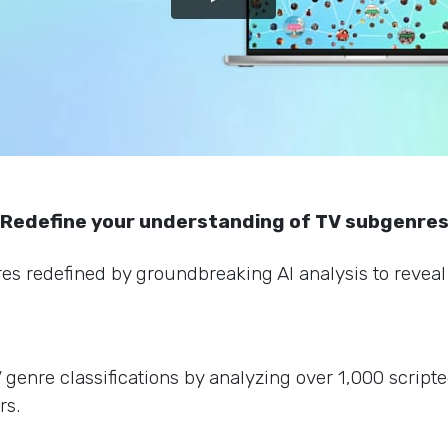
Redefine your understanding of TV subgenre
s redefined by groundbreaking AI analysis to reveal 
enre classifications by analyzing over 1,000 scripte
rs.