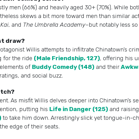
stly men (66%) and heavily aged 30+ (70%). While both 
ertheless skews a bit more toward men than similar a
Kai
, and
The Umbrella Academy
–but notably less s
est draw?
otagonist Willis attempts to infiltrate Chinatown’s cr
 for the ride
(Male Friendship, 127)
, offering his
 elements of
Buddy Comedy (148)
and their
Awkwa
 ratings, and social buzz.
watch?
ent. As misfit Willis delves deeper into Chinatown’s s
tention, putting his
Life in Danger (125)
and raising
)
to take him down. Arrestingly slick yet tongue-in-c
the edge of their seats.