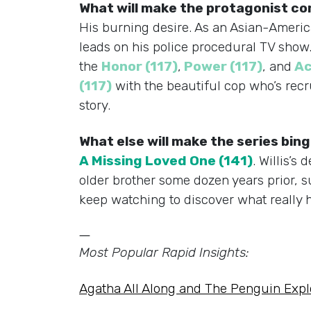
What will make the protagonist c
His burning desire. As an Asian-America
leads on his police procedural TV show. W
the
Honor (117)
,
Power (117)
, and
Ac
(117)
with the beautiful cop who’s rec
story.
What else will make the series bi
A Missing Loved One (141)
. Willis’s
older brother some dozen years prior, 
keep watching to discover what really h
—
Most Popular Rapid Insights:
Agatha All Along and The Penguin Expl