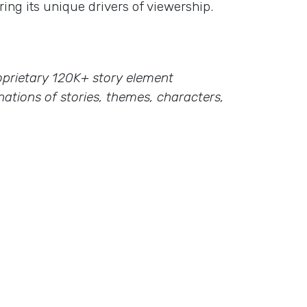
ing its unique drivers of viewership.
proprietary 120K+ story element
ations of stories, themes, characters,