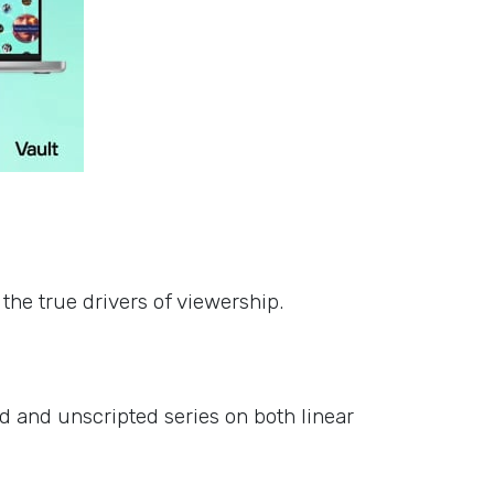
s
the true drivers of viewership.
d and unscripted series on both linear