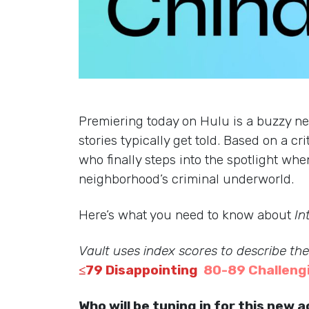
Premiering today on Hulu is a buzzy n
stories typically get told. Based on a 
who finally steps into the spotlight wh
neighborhood’s criminal underworld.
Here’s what you need to know about
In
Vault uses index scores to describe th
≤79 Disappointing
80-89 Challeng
Who will be tuning in for this new