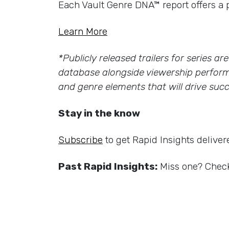
Each Vault Genre DNA™ report offers a 
Learn More
*Publicly released trailers for series a
database alongside viewership perform
and genre elements that will drive succ
Stay in the know
Subscribe
to get Rapid Insights deliver
Past Rapid Insights:
Miss one? Check