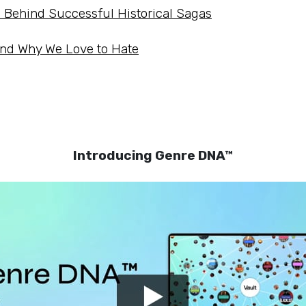
s Behind Successful Historical Sagas
and Why We Love to Hate
Introducing Genre DNA™