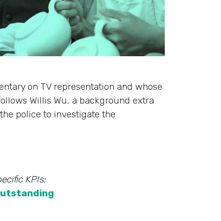
entary on TV representation and whose
 follows Willis Wu, a background extra
he police to investigate the
ecific KPIs:
utstanding