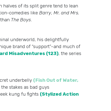
halves of its split genre tend to lean
ction-comedies like
Barry
,
Mr. and Mrs.
o than
The Boys
.
iminal underworld, his delightfully
 unique brand of “support”–and much of
rd Misadventures (123)
, the series
ecret underbelly
(Fish Out of Water,
 the stakes as bad guys
heek kung fu fights
(Stylized Action