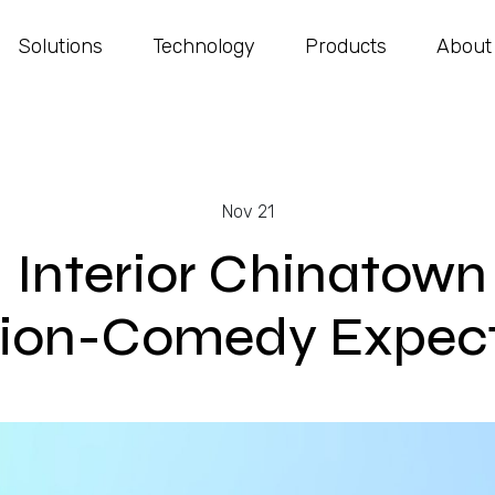
Solutions
Technology
Products
About
Nov 21
: Interior Chinatow
tion-Comedy Expect