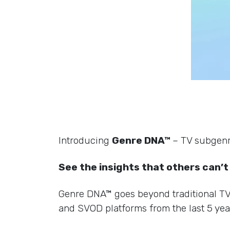
Introducing
Genre DNA™
– TV subgenre
See the insights that others can’t
Genre DNA™ goes beyond traditional TV g
and SVOD platforms from the last 5 yea