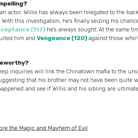
ompelling?
n actor, Willis has always been relegated to the back
ith this investigation, he’s finally seizing his chance
ceptance (117)
he’s always sought. At the same tim
ruited him and
Vengeance (120)
against those who’
ngeworthy?
 deep inquiries will link the Chinatown mafia to the u
suggesting that his brother may not have been quite 
appened and see if Willis and his sibling are ultimate
ore the Magic and Mayhem of Evil