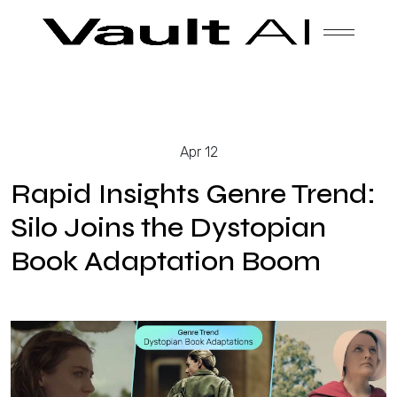
Skip
Vault
Unlock the future. Today.
to
content
Solutions
Apr 12
Technology
Rapid Insights Genre Trend:
Silo Joins the Dystopian
Book Adaptation Boom
Products
About Us