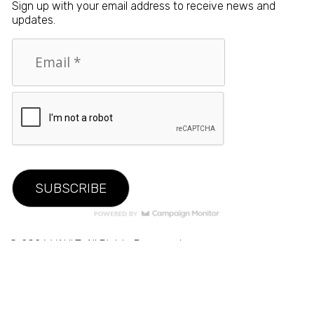
Sign up with your email address to receive news and
updates.
© 2026 VAULT. All Rights Reserved.
Privacy Policy
|
Terms of Use