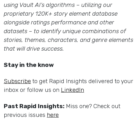
using Vault AI’s algorithms – utilizing our
proprietary 120K+ story element database
alongside ratings performance and other
datasets – to identify unique combinations of
stories, themes, characters, and genre elements
that will drive success.
Stay in the know
Subscribe
to get Rapid Insights delivered to your
inbox or follow us on
LinkedIn
Past Rapid Insights:
Miss one? Check out
previous issues
here