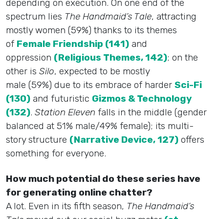
depending on execution. On one end of the
spectrum lies
The Handmaid’s Tale
, attracting
mostly women (59%) thanks to its themes
of
Female Friendship (141)
and
oppression
(Religious Themes, 142)
; on the
other is
Silo
, expected to be mostly
male (59%) due to its embrace of harder
Sci-Fi
(130)
and futuristic
Gizmos & Technology
(132)
.
Station Eleven
falls in the middle (gender
balanced at 51% male/49% female); its multi-
story structure
(Narrative Device, 127)
offers
something for everyone.
How much potential do these series have
for generating online chatter?
A lot. Even in its fifth season,
The Handmaid’s