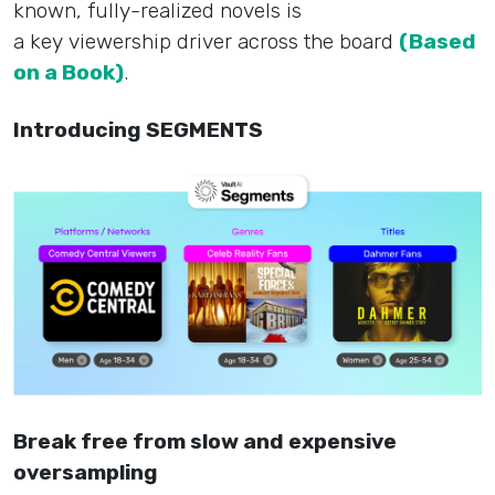
known, fully-realized novels is
a key viewership driver across the board
(Based
on a Book)
.
Introducing SEGMENTS
Break free from slow and expensive
oversampling