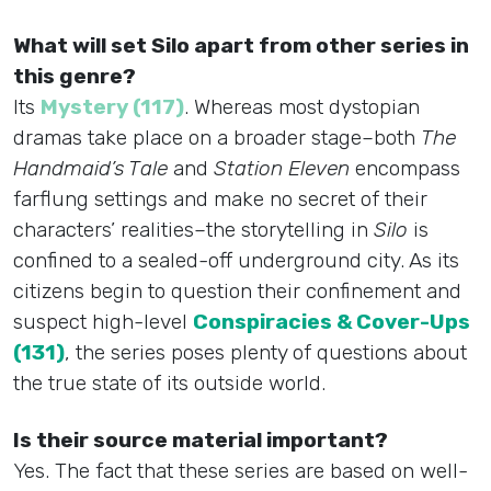
What will set Silo apart from other series in
this genre?
Its
Mystery (117)
. Whereas most dystopian
dramas take place on a broader stage–both
The
Handmaid’s Tale
and
Station Eleven
encompass
farflung settings and make no secret of their
characters’ realities–the storytelling in
Silo
is
confined to a sealed-off underground city. As its
citizens begin to question their confinement and
suspect high-level
Conspiracies & Cover-Ups
(131)
, the series poses plenty of questions about
the true state of its outside world.
Is their source material important?
Yes. The fact that these series are based on well-