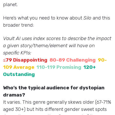
planet.
Here’s what you need to know about
Silo
and this
broader trend:
Vault AI uses index scores to describe the impact
a given story/theme/element will have on
specific KPIs:
≤79 Disappointing
80-89 Challenging
90-
109 Average
110-119 Promising
120+
Outstanding
Who’s the typical audience for dystopian
dramas?
It varies. This genre generally skews older (67-71%
aged 30+) but hits different gender sweet spots