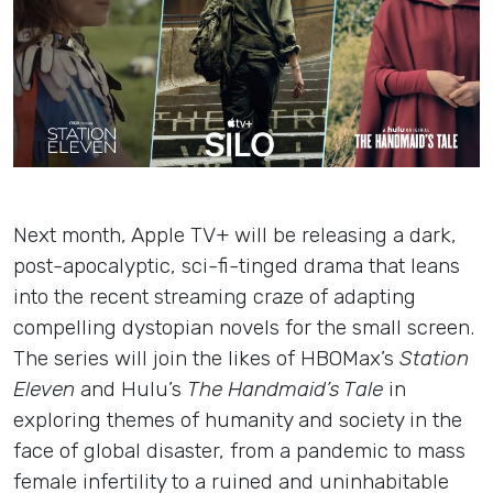
Insights
Login
Contact
Next month, Apple TV+ will be releasing a dark,
post-apocalyptic, sci-fi-tinged drama that leans
into the recent streaming craze of adapting
compelling dystopian novels for the small screen.
The series will join the likes of HBOMax’s
Station
Eleven
and Hulu’s
The Handmaid’s Tale
in
exploring themes of humanity and society in the
face of global disaster, from a pandemic to mass
female infertility to a ruined and uninhabitable