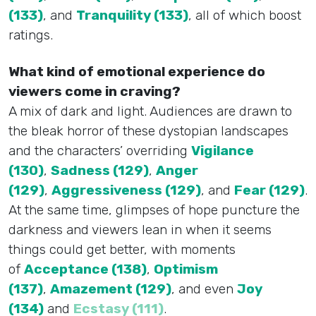
(133)
, and
Tranquility (133)
, all of which boost
ratings.
What kind of emotional experience do
viewers come in craving?
A mix of dark and light. Audiences are drawn to
the bleak horror of these dystopian landscapes
and the characters’ overriding
Vigilance
(130)
,
Sadness (129)
,
Anger
(129)
,
Aggressiveness (129)
, and
Fear (129)
.
At the same time, glimpses of hope puncture the
darkness and viewers lean in when it seems
things could get better, with moments
of
Acceptance (138)
,
Optimism
(137)
,
Amazement (129)
, and even
Joy
(134)
and
Ecstasy (111)
.