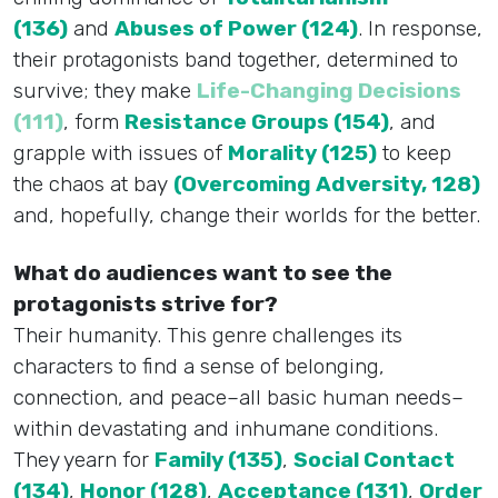
(136)
and
Abuses of Power (124)
. In response,
their protagonists band together, determined to
survive; they make
Life-Changing Decisions
(111)
, form
Resistance Groups (154)
, and
grapple with issues of
Morality (125)
to keep
the chaos at bay
(Overcoming Adversity, 128)
and, hopefully, change their worlds for the better.
What do audiences want to see the
protagonists strive for?
Their humanity. This genre challenges its
characters to find a sense of belonging,
connection, and peace–all basic human needs–
within devastating and inhumane conditions.
They yearn for
Family (135)
,
Social Contact
(134)
,
Honor (128)
,
Acceptance (131)
,
Order