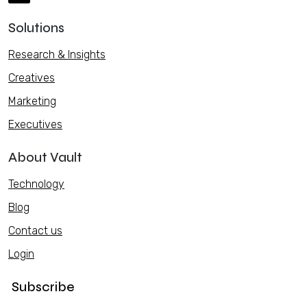
Solutions
Research & Insights
Creatives
Marketing
Executives
About Vault
Technology
Blog
Contact us
Login
Subscribe