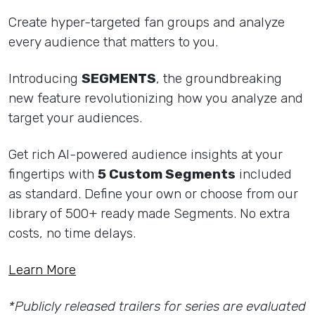
Create hyper-targeted fan groups and analyze
every audience that matters to you.
Introducing
SEGMENTS
, the groundbreaking
new feature revolutionizing how you analyze and
target your audiences.
Get rich AI-powered audience insights at your
fingertips with
5 Custom Segments
included
as standard. Define your own or choose from our
library of 500+ ready made Segments. No extra
costs, no time delays.
Learn More
*Publicly released trailers for series are evaluated