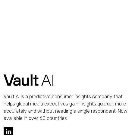
Vault AI is a predictive consumer insights company that
helps global media executives gain insights quicker, more
accurately and without needing a single respondent. Now
available in over 60 countries.