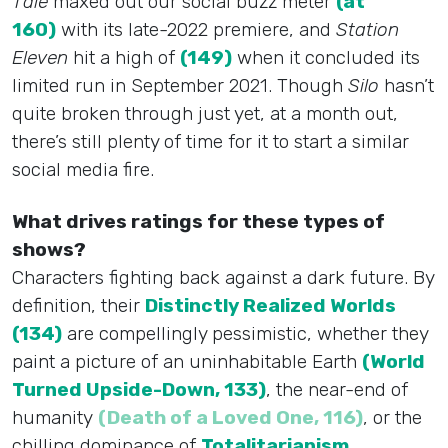
Tale
maxed out our social buzz meter
(at
160)
with its late-2022 premiere, and
Station
Eleven
hit a high of
(149)
when it concluded its
limited run in September 2021. Though
Silo
hasn’t
quite broken through just yet, at a month out,
there’s still plenty of time for it to start a similar
social media fire.
What drives ratings for these types of
shows?
Characters fighting back against a dark future. By
definition, their
Distinctly Realized Worlds
(134)
are compellingly pessimistic, whether they
paint a picture of an uninhabitable Earth
(World
Turned Upside-Down, 133)
, the near-end of
humanity
(Death of a Loved One, 116)
, or the
chilling dominance of
Totalitarianism