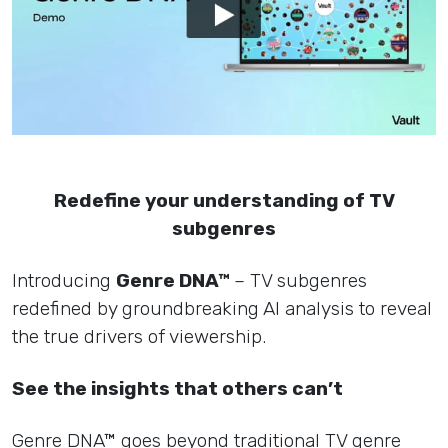
Redefine your understanding of TV
subgenres
Introducing
Genre DNA™
– TV subgenres
redefined by groundbreaking AI analysis to reveal
the true drivers of viewership.
See the insights that others can’t
Genre DNA™ goes beyond traditional TV genre