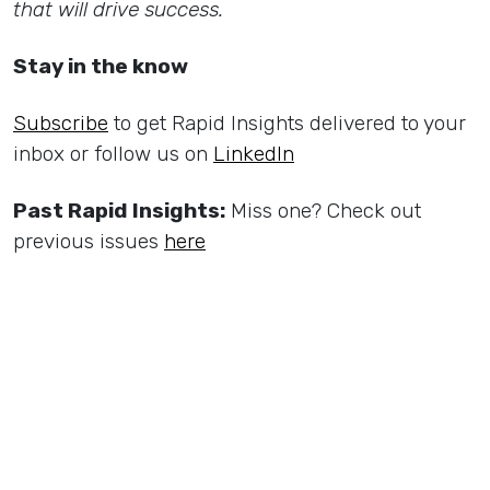
that will drive success.
Stay in the know
Subscribe
to get Rapid Insights delivered to your
inbox or follow us on
LinkedIn
Past Rapid Insights:
Miss one? Check out
previous issues
here