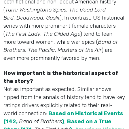
both fictional and non–about American history
(
Turn: Washington’s Spies
,
The Good Lord
Bird
,
Deadwood
,
Gaslit
). In contrast, US historical
series with more prominent female characters
(
The First Lady
,
The Gilded Age
) tend to lean
more toward women, while war epics (
Band of
Brothers
,
The Pacific
,
Masters of the Air
) are
even more prominently favored by men.
How important is the historical aspect of
the story?
Not as important as expected. Similar shows
ripped from the annals of history tend to have key
ratings drivers explicitly related to their real-
world connection:
Based on Historical Events
(142,
Band of Brothers
)
;
Based on a True