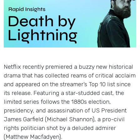
Insights
Login
Contact
Netflix recently premiered a buzzy new historical
drama that has collected reams of critical acclaim
and appeared on the streamer’s Top 10 list since
its release. Featuring a star-studded cast, the
limited series follows the 1880s election,
presidency, and assassination of US President
James Garfield (Michael Shannon), a pro-civil
rights politician shot by a deluded admirer
(Matthew Macfadyen).