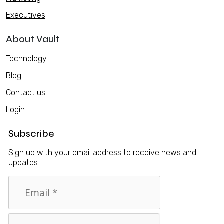
Executives
About Vault
Technology
Blog
Contact us
Login
Subscribe
Sign up with your email address to receive news and
updates.