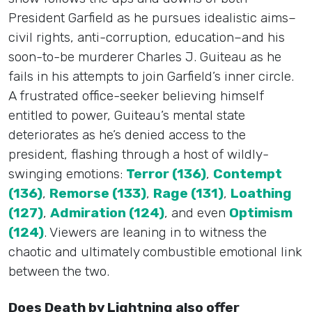
President Garfield as he pursues idealistic aims–
civil rights, anti-corruption, education–and his
soon-to-be murderer Charles J. Guiteau as he
fails in his attempts to join Garfield’s inner circle.
A frustrated office-seeker believing himself
entitled to power, Guiteau’s mental state
deteriorates as he’s denied access to the
president, flashing through a host of wildly-
swinging emotions:
Terror (136)
,
Contempt
(136)
,
Remorse (133)
,
Rage (131)
,
Loathing
(127)
,
Admiration (124)
, and even
Optimism
(124)
. Viewers are leaning in to witness the
chaotic and ultimately combustible emotional link
between the two.
Does Death by Lightning also offer