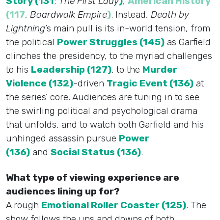
Story (131
;
The First Lady
)
,
American History
(117
,
Boardwalk Empire
)
. Instead,
Death by
Lightning
’s main pull is its in-world tension, from
the political
Power Struggles (145)
as Garfield
clinches the presidency, to the myriad challenges
to his
Leadership (127)
, to the
Murder
Violence (132)
-driven
Tragic Event (136)
at
the series’ core. Audiences are tuning in to see
the swirling political and psychological drama
that unfolds, and to watch both Garfield and his
unhinged assassin pursue
Power
(136)
and
Social Status (136)
.
What type of viewing experience are
audiences lining up for?
A rough
Emotional Roller Coaster (125)
. The
show follows the ups and downs of both