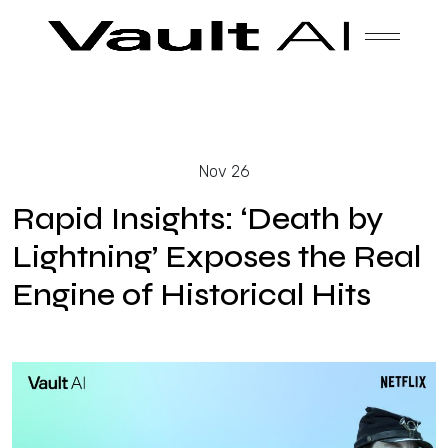
Skip
Vault
Unlock the future. Today.
to
content
Solutions
Nov 26
Technology
Rapid Insights: ‘Death by
Lightning’ Exposes the Real
Engine of Historical Hits
Products
About Us