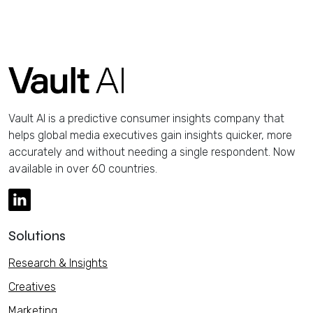
Vault AI is a predictive consumer insights company that
helps global media executives gain insights quicker, more
accurately and without needing a single respondent. Now
available in over 60 countries.
Solutions
Research & Insights
Creatives
Marketing