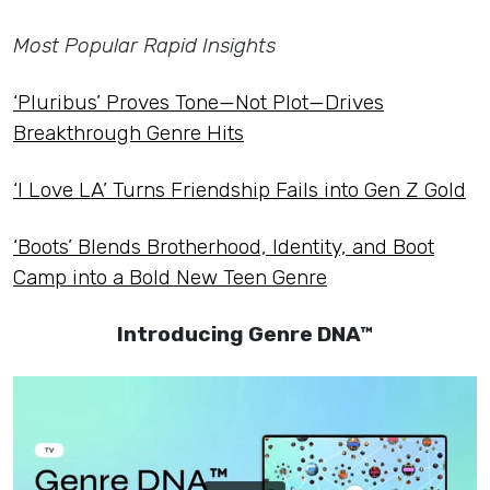
Most Popular Rapid Insights
‘Pluribus’ Proves Tone—Not Plot—Drives
Breakthrough Genre Hits
‘I Love LA’ Turns Friendship Fails into Gen Z Gold
‘Boots’ Blends Brotherhood, Identity, and Boot
Camp into a Bold New Teen Genre
Introducing Genre DNA™