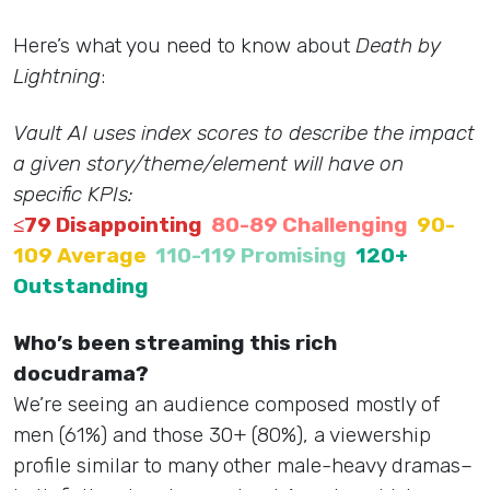
Here’s what you need to know about
Death by
Lightning
:
Vault AI uses index scores to describe the impact
a given story/theme/element will have on
specific KPIs:
≤79 Disappointing
80-89 Challenging
90-
109 Average
110-119 Promising
120+
Outstanding
Who’s been streaming this rich
docudrama?
We’re seeing an audience composed mostly of
men (61%) and those 30+ (80%), a viewership
profile similar to many other male-heavy dramas–