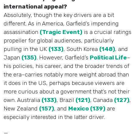
international appeal?
Absolutely, though the key drivers are a bit
different. As in America, Garfield’s impending
assassination
(Tragic Event)
is a crucial ratings
propeller for global audiences, particularly
pulling in the UK
(133)
, South Korea
(148)
, and
Japan
(135)
. However, Garfield’s
Political Life
–
his policies, his career, and the broader trends of
the era–carries notably more weight abroad than
it does in the US, perhaps because viewers are
more curious about a government that’s not their
own. Australia
(133)
, Brazil
(121)
, Canada
(127)
,
New Zealand
(157)
, and
Mexico (139)
are
especially interested in the latter driver.
—