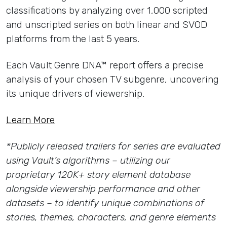
classifications by analyzing over 1,000 scripted
and unscripted series on both linear and SVOD
platforms from the last 5 years.
Each Vault Genre DNA™ report offers a precise
analysis of your chosen TV subgenre, uncovering
its unique drivers of viewership.
Learn More
*Publicly released trailers for series are evaluated
using Vault’s algorithms – utilizing our
proprietary 120K+ story element database
alongside viewership performance and other
datasets – to identify unique combinations of
stories, themes, characters, and genre elements