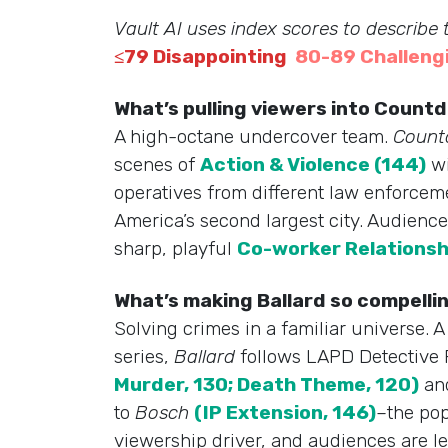
Vault AI uses index scores to describe
≤79 Disappointing
80-89 Challeng
What’s pulling viewers into Coun
A high-octane undercover team.
Coun
scenes of
Action & Violence (144)
wi
operatives from different law enforcem
America’s second largest city. Audience
sharp, playful
Co-worker Relationsh
What’s making Ballard so compelli
Solving crimes in a familiar universe. 
series,
Ballard
follows LAPD Detective R
Murder, 130; Death Theme, 120)
and
to
Bosch
(IP Extension, 146)
–the pop
viewership driver, and audiences are l