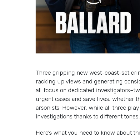
Three gripping new west-coast-set crim
racking up views and generating consi
all focus on dedicated investigators–t
urgent cases and save lives, whether th
arsonists. However, while all three play
investigations thanks to different tone
Here’s what you need to know about the