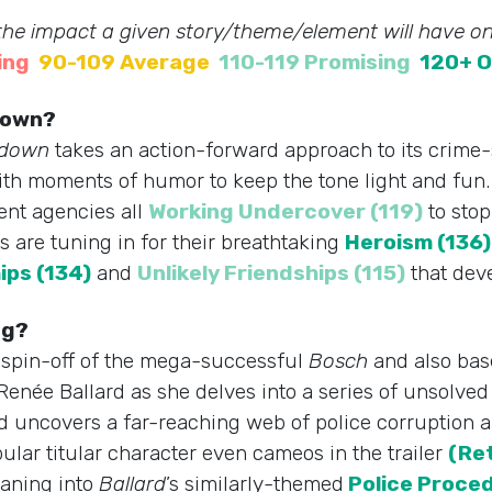
 the impact a given story/theme/element will have on
ing
90-109 Average
110-119 Promising
120+ O
tdown?
tdown
takes an action-forward approach to its crime-s
th moments of humor to keep the tone light and fun. 
ent agencies all
Working Undercover (119)
to stop
s are tuning in for their breathtaking
Heroism (136)
ips (134)
and
Unlikely Friendships (115)
that dev
ng?
A spin-off of the mega-successful
Bosch
and also bas
enée Ballard as she delves into a series of unsolv
 uncovers a far-reaching web of police corruption a
ular titular character even cameos in the trailer
(Re
eaning into
Ballard
’s similarly-themed
Police Proced