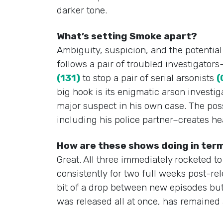
darker tone.
What’s setting Smoke apart?
Ambiguity, suspicion, and the potentia
follows a pair of troubled investigator
(131)
to stop a pair of serial arsonists
(
big hook is its enigmatic arson investi
major suspect in his own case. The possi
including his police partner–creates he
How are these shows doing in term
Great. All three immediately rocketed t
consistently for two full weeks post-re
bit of a drop between new episodes but 
was released all at once, has remained