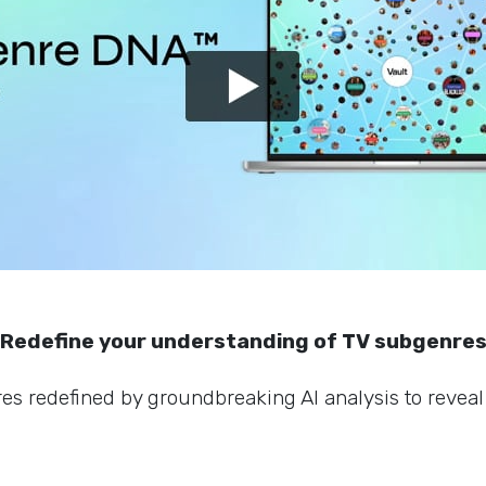
Redefine your understanding of TV subgenre
s redefined by groundbreaking AI analysis to reveal 