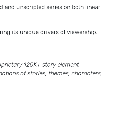
d and unscripted series on both linear
ing its unique drivers of viewership.
proprietary 120K+ story element
ations of stories, themes, characters,