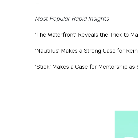
—
Most Popular Rapid Insights
‘The Waterfront’ Reveals the Trick to M
‘Nautilus’ Makes a Strong Case for Rein
‘Stick’ Makes a Case for Mentorship as