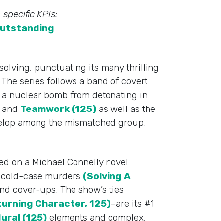
 specific KPIs:
utstanding
olving, punctuating its many thrilling
The series follows a band of covert
 a nuclear bomb from detonating in
and
Teamwork (125)
as well as the
elop among the mismatched group.
ed on a Michael Connelly novel
ed cold-case murders
(Solving A
nd cover-ups. The show’s ties
turning Character, 125)
–are its #1
ural (125)
elements and complex,