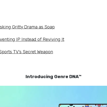
asking Gritty Drama as Soap
venting IP Instead of Reviving It
 Sports TV’s Secret Weapon
Introducing Genre DNA™