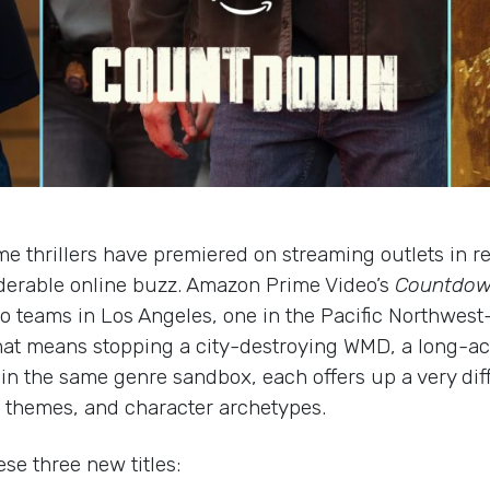
e thrillers have premiered on streaming outlets in r
derable online buzz. Amazon Prime Video’s
Countdo
wo teams in Los Angeles, one in the Pacific Northwest
at means stopping a city-destroying WMD, a long-active
 in the same genre sandbox, each offers up a very diff
s, themes, and character archetypes.
se three new titles: