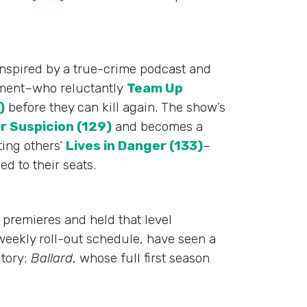
nspired by a true-crime podcast and
artment–who reluctantly
Team Up
)
before they can kill again. The show’s
r Suspicion (129)
and becomes a
ing others’
Lives in Danger (133)
–
d to their seats.
 premieres and held that level
 weekly roll-out schedule, have seen a
tory;
Ballard
, whose full first season