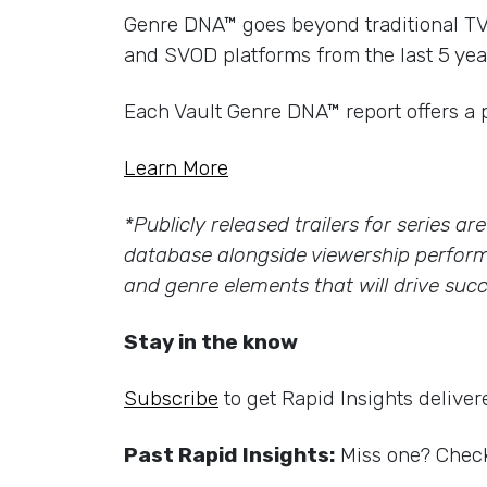
Genre DNA™ goes beyond traditional TV g
and SVOD platforms from the last 5 yea
Each Vault Genre DNA™ report offers a 
Learn More
*Publicly released trailers for series a
database alongside viewership perform
and genre elements that will drive succ
Stay in the know
Subscribe
to get Rapid Insights deliver
Past Rapid Insights:
Miss one? Check