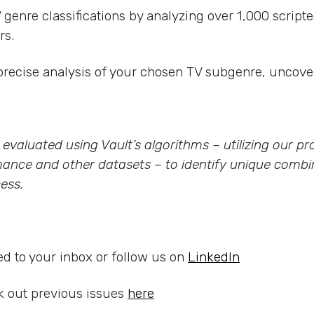
enre classifications by analyzing over 1,000 scripte
rs.
precise analysis of your chosen TV subgenre, uncover
re evaluated using Vault’s algorithms – utilizing our 
ance and other datasets – to identify unique combin
ess.
ed to your inbox or follow us on
LinkedIn
 out previous issues
here