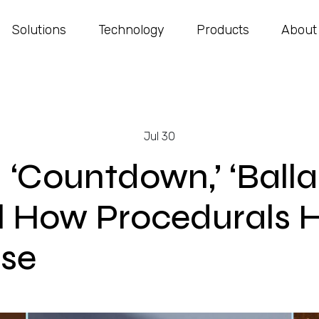
Solutions
Technology
Products
About
Jul 30
 ‘Countdown,’ ‘Balla
l How Procedurals 
se