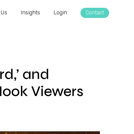
 Us
Insights
Login
Contact
rd,’ and
Hook Viewers