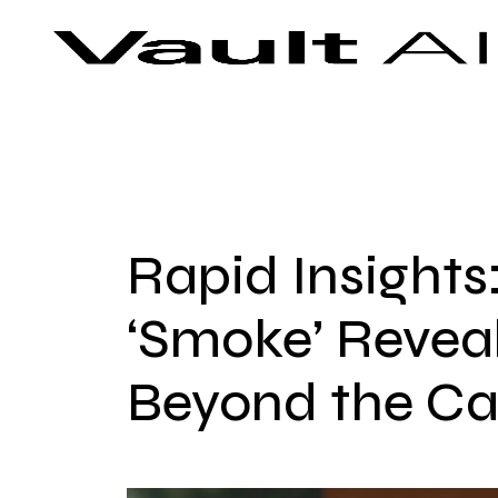
Skip
Vault
Unlock the future. Today.
to
content
Rapid Insights:
‘Smoke’ Revea
Beyond the Ca