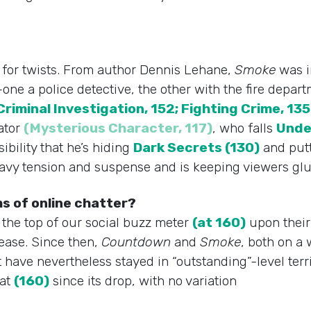
l for twists. From author Dennis Lehane,
Smoke
was i
s–one a police detective, the other with the fire dep
Criminal Investigation, 152; Fighting Crime, 135
gator
(Mysterious Character, 117)
, who falls
Unde
bility that he’s hiding
Dark Secrets (130)
and putt
avy tension and suspense and is keeping viewers glue
s of online chatter?
o the top of our social buzz meter
(at 160)
upon their
lease. Since then,
Countdown
and
Smoke
, both on a
have nevertheless stayed in “outstanding”-level terri
 at
(160)
since its drop, with no variation