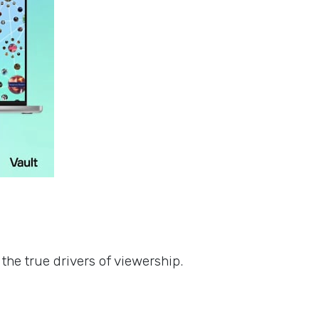
s
the true drivers of viewership.