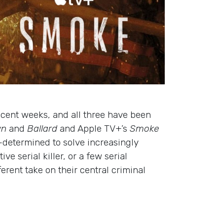
ecent weeks, and all three have been
wn
and
Ballard
and Apple TV+’s
Smoke
–determined to solve increasingly
 serial killer, or a few serial
erent take on their central criminal