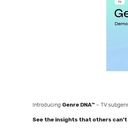
Introducing
Genre DNA™
– TV subgenre
See the insights that others can’t